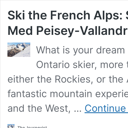
Ski the French Alps: 
Med Peisey-Valland
What is your dream s
Ontario skier, more 
either the Rockies, or the 
fantastic mountain experi
and the West, …
Continue
The Journeyist