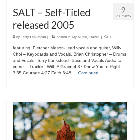
9
SALT – Self-Titled
MAR 2026
released 2005
by
Terry Lankstead
|
posted in:
My Music
,
Travel
|
0
featuring: Fletcher Mason- lead vocals and guitar, Willy
Choi – Keyboards and Vocals, Brian Christopher – Drums
and Vocals, Terry Lankstead- Bass and Vocals Audio to
come… Tracklist With A Grace 4:37 Know You’re Right
3:35 Courage 4:27 Faith 3:48 …
Continued