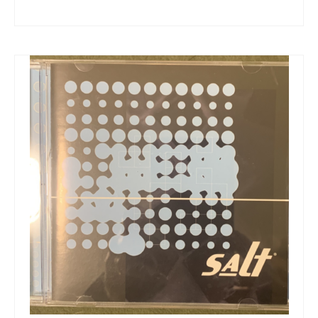
Snapshots
My Music