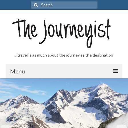
Search
for:
...travel is as much about the journey as the destination
Menu
Welcome to The Journeyist
Journeys
From the Sea
…to the Slopes