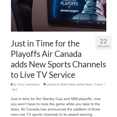
22
Just in Time for the
APR 2024
Playoffs Air Canada
adds New Sports Channels
to Live TV Service
by
Terry Lankstead
|
posted in:
Airline News
,
Airline News
,
Travel
|
0
Just in time for the Stanley Cup and NBA playoffs, now
you won’t have to miss the game while you take to the
skies. Air Canada has announced the addition of three
new Live TV sports channels to its award-winning …