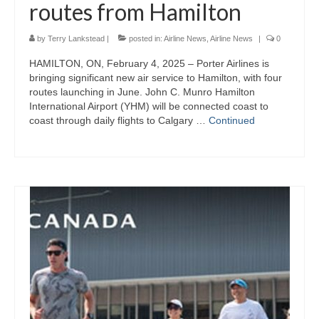
routes from Hamilton
by
Terry Lankstead
|
posted in:
Airline News
,
Airline News
|
0
HAMILTON, ON, February 4, 2025 – Porter Airlines is
bringing significant new air service to Hamilton, with four
routes launching in June. John C. Munro Hamilton
International Airport (YHM) will be connected coast to
coast through daily flights to Calgary …
Continued