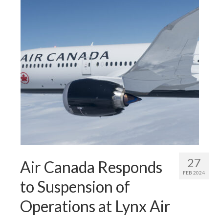
27
Air Canada Responds
FEB 2024
to Suspension of
Operations at Lynx Air