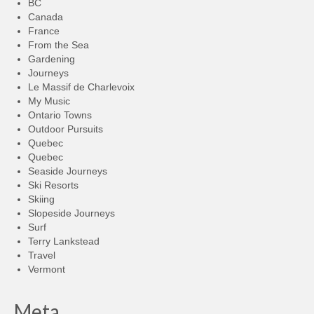
BC
Canada
France
From the Sea
Gardening
Journeys
Le Massif de Charlevoix
My Music
Ontario Towns
Outdoor Pursuits
Quebec
Quebec
Seaside Journeys
Ski Resorts
Skiing
Slopeside Journeys
Surf
Terry Lankstead
Travel
Vermont
Meta