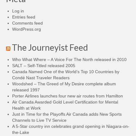
Log in
Entries feed
Comments feed
WordPress.org
The Journeyist Feed
Who What Where – A Voice For The North released in 2010
SALT – Self-Titled released 2005
Canada Named One of the World’s Top 10 Countries by
Condé Nast Traveler Readers
Woodshed – The Greed of My Desire complete album
released 1997
Porter Airlines launches four new air routes from Hamilton
Air Canada Awarded Gold Level Certification for Mental
Health at Work
Just in Time for the Playoffs Air Canada adds New Sports
Channels to Live TV Service
A 5-Star country inn celebrates grand opening in Niagara-on-
the-Lake