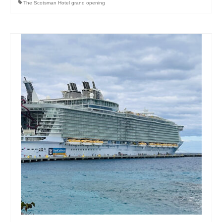
The Scotsman Hotel grand opening