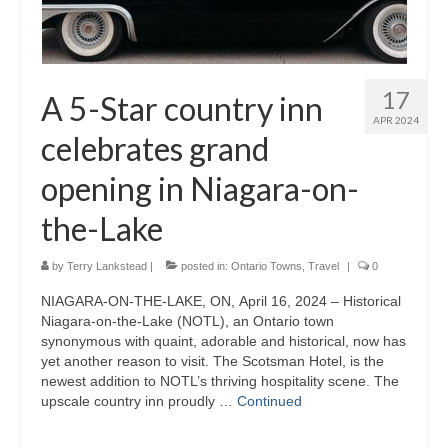
17
A 5-Star country inn
APR 2024
celebrates grand
opening in Niagara-on-
the-Lake
by
Terry Lankstead
|
posted in:
Ontario Towns
,
Travel
|
0
NIAGARA-ON-THE-LAKE, ON, April 16, 2024 – Historical
Niagara-on-the-Lake (NOTL), an Ontario town
synonymous with quaint, adorable and historical, now has
yet another reason to visit. The Scotsman Hotel, is the
newest addition to NOTL’s thriving hospitality scene. The
upscale country inn proudly …
Continued