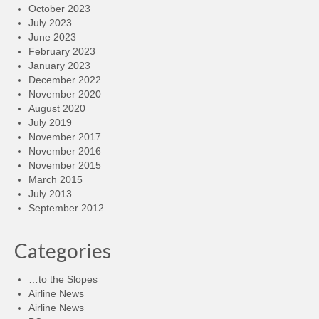
October 2023
July 2023
June 2023
February 2023
January 2023
December 2022
November 2020
August 2020
July 2019
November 2017
November 2016
November 2015
March 2015
July 2013
September 2012
Categories
…to the Slopes
Airline News
Airline News