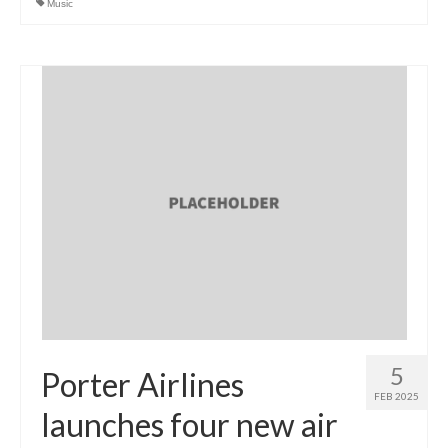
Music
5
Porter Airlines
FEB 2025
launches four new air