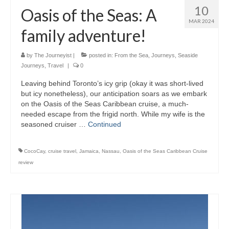
10
Oasis of the Seas: A
MAR 2024
family adventure!
by
The Journeyist
|
posted in:
From the Sea
,
Journeys
,
Seaside
Journeys
,
Travel
|
0
Leaving behind Toronto’s icy grip (okay it was short-lived
but icy nonetheless), our anticipation soars as we embark
on the Oasis of the Seas Caribbean cruise, a much-
needed escape from the frigid north. While my wife is the
seasoned cruiser …
Continued
CocoCay
,
cruise travel
,
Jamaica
,
Nassau
,
Oasis of the Seas Caribbean Cruise
review