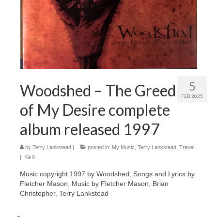
5
Woodshed – The Greed
FEB 2025
of My Desire complete
album released 1997
by
Terry Lankstead
|
posted in:
My Music
,
Terry Lankstead
,
Travel
|
0
Music copyright 1997 by Woodshed, Songs and Lyrics by
Fletcher Mason, Music by Fletcher Mason, Brian
Christopher, Terry Lankstead