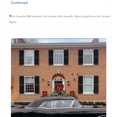
Continued
Air Canada NBA playoffs
,
Air Canada NHL playoffs
,
Watch playoffs on Air Canada
flights