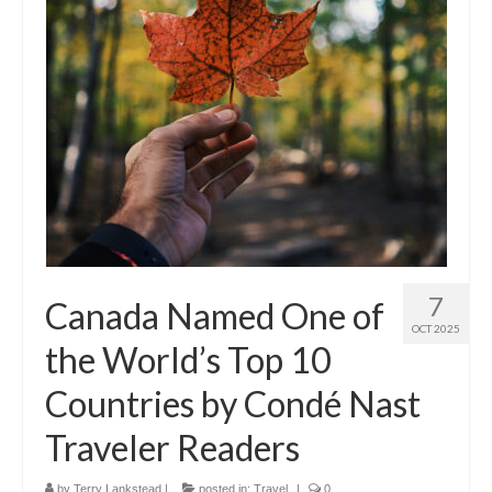
7
Canada Named One of
OCT 2025
the World’s Top 10
Countries by Condé Nast
Traveler Readers
by
Terry Lankstead
|
posted in:
Travel
|
0