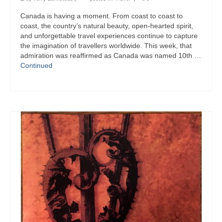
Canada is having a moment. From coast to coast to
coast, the country’s natural beauty, open-hearted spirit,
and unforgettable travel experiences continue to capture
the imagination of travellers worldwide. This week, that
admiration was reaffirmed as Canada was named 10th …
Continued