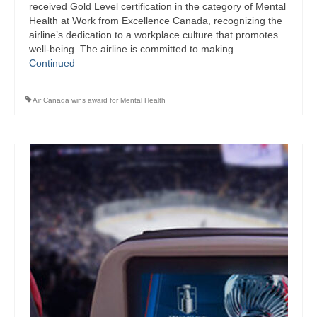
received Gold Level certification in the category of Mental
Health at Work from Excellence Canada, recognizing the
airline’s dedication to a workplace culture that promotes
well-being. The airline is committed to making …
Continued
Air Canada wins award for Mental Health