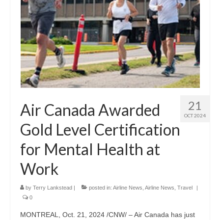
21
Air Canada Awarded
OCT 2024
Gold Level Certification
for Mental Health at
Work
by
Terry Lankstead
|
posted in:
Airline News
,
Airline News
,
Travel
|
0
MONTREAL, Oct. 21, 2024 /CNW/ – Air Canada has just