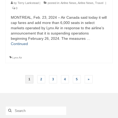
by
Terry Lankstead
|
posted in:
Airline News
,
Airline News
,
Travel
|
0
MONTREAL, Feb. 23, 2024 – Air Canada said today it will
cap fares and add more than 6,000 seats in select
markets operated by Lynx Air in response to the airline’s
announcement that it is suspending operations
beginning February 26, 2024. The measures …
Continued
Lynx Air
Posts
1
2
3
4
5
»
pagination
Search
for: