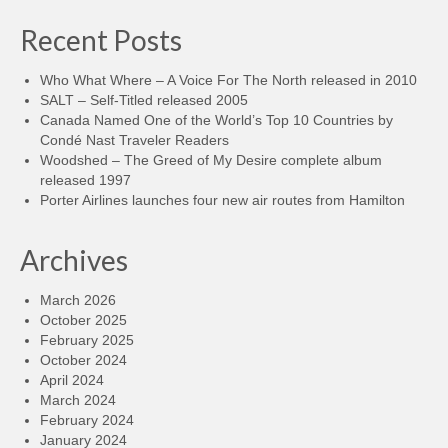
Recent Posts
Who What Where – A Voice For The North released in 2010
SALT – Self-Titled released 2005
Canada Named One of the World’s Top 10 Countries by
Condé Nast Traveler Readers
Woodshed – The Greed of My Desire complete album
released 1997
Porter Airlines launches four new air routes from Hamilton
Archives
March 2026
October 2025
February 2025
October 2024
April 2024
March 2024
February 2024
January 2024