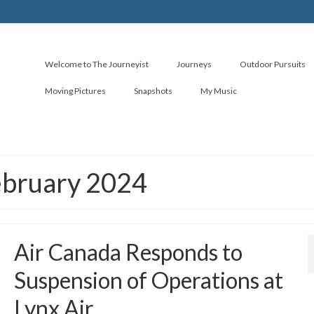
Welcome to The Journeyist
Journeys
Outdoor Pursuits
Moving Pictures
Snapshots
My Music
ebruary 2024
Air Canada Responds to
Suspension of Operations at
Lynx Air