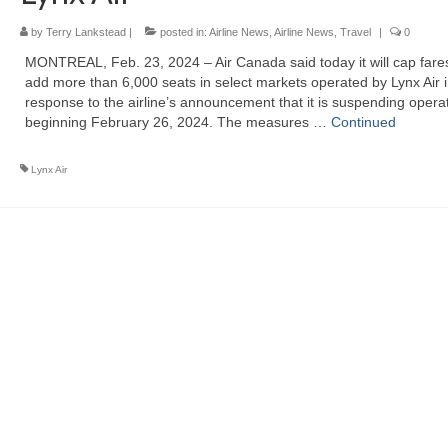
by
Terry Lankstead
|
posted in:
Airline News
,
Airline News
,
Travel
|
0
MONTREAL, Feb. 23, 2024 – Air Canada said today it will cap fare
add more than 6,000 seats in select markets operated by Lynx Air 
response to the airline’s announcement that it is suspending opera
beginning February 26, 2024. The measures …
Continued
Lynx Air