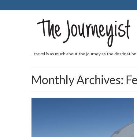
...travel is as much about the journey as the destination
Monthly Archives: F