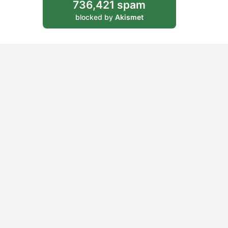
736,421 spam
blocked by
Akismet