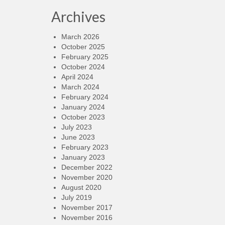
Archives
March 2026
October 2025
February 2025
October 2024
April 2024
March 2024
February 2024
January 2024
October 2023
July 2023
June 2023
February 2023
January 2023
December 2022
November 2020
August 2020
July 2019
November 2017
November 2016