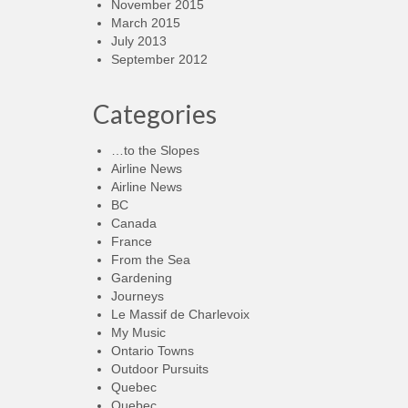
November 2015
March 2015
July 2013
September 2012
Categories
…to the Slopes
Airline News
Airline News
BC
Canada
France
From the Sea
Gardening
Journeys
Le Massif de Charlevoix
My Music
Ontario Towns
Outdoor Pursuits
Quebec
Quebec