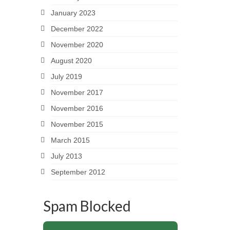
January 2023
December 2022
November 2020
August 2020
July 2019
November 2017
November 2016
November 2015
March 2015
July 2013
September 2012
Spam Blocked