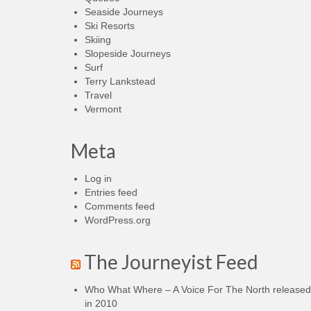
Seaside Journeys
Ski Resorts
Skiing
Slopeside Journeys
Surf
Terry Lankstead
Travel
Vermont
Meta
Log in
Entries feed
Comments feed
WordPress.org
The Journeyist Feed
Who What Where – A Voice For The North released
in 2010