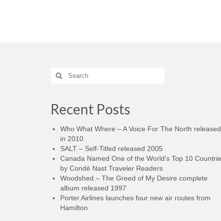
Search
for:
Recent Posts
Who What Where – A Voice For The North released
in 2010
SALT – Self-Titled released 2005
Canada Named One of the World’s Top 10 Countri
by Condé Nast Traveler Readers
Woodshed – The Greed of My Desire complete
album released 1997
Porter Airlines launches four new air routes from
Hamilton