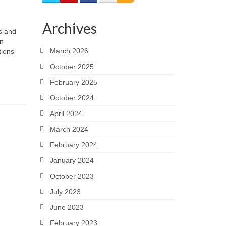
Archives
s and
in
March 2026
tions
October 2025
February 2025
October 2024
April 2024
March 2024
February 2024
January 2024
October 2023
July 2023
June 2023
February 2023