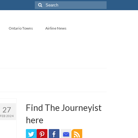
Search
for:
Ontario Towns
Airline News
Find The Journeyist
27
FEB 2024
here