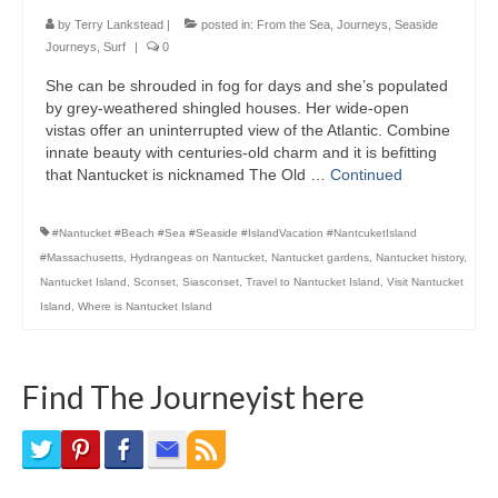
Bike Trails
by
Terry Lankstead
|
posted in:
From the Sea
,
Journeys
,
Seaside
Journeys
,
Surf
|
0
Biking Gear
She can be shrouded in fog for days and she’s populated
by grey-weathered shingled houses. Her wide-open
Hiking
vistas offer an uninterrupted view of the Atlantic. Combine
innate beauty with centuries-old charm and it is befitting
Hiking Gear
that Nantucket is nicknamed The Old …
Continued
Southern Ontario
#Nantucket #Beach #Sea #Seaside #IslandVacation #NantcuketIsland
Skating
#Massachusetts
,
Hydrangeas on Nantucket
,
Nantucket gardens
,
Nantucket history
,
Nantucket Island
,
Sconset
,
Siasconset
,
Travel to Nantucket Island
,
Visit Nantucket
Gardening
Island
,
Where is Nantucket Island
Gardening Gear
Find The Journeyist here
Ontario Towns
Airline News
Moving Pictures