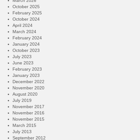
March 2026
October 2025
February 2025
October 2024
April 2024
March 2024
February 2024
January 2024
October 2023
July 2023
June 2023
February 2023
January 2023
December 2022
November 2020
August 2020
July 2019
November 2017
November 2016
November 2015
March 2015
July 2013
September 2012