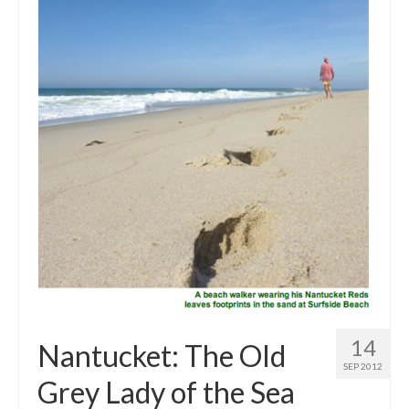
Outdoor Pursuits
Journeys
Skiing
Ski Resorts
Ontario
Quebec
Vermont
Alberta
BC
14
Nantucket: The Old
France
SEP 2012
Grey Lady of the Sea
Biking