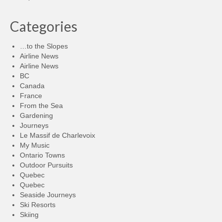
Categories
…to the Slopes
Airline News
Airline News
BC
Canada
France
From the Sea
Gardening
Journeys
Le Massif de Charlevoix
My Music
Ontario Towns
Outdoor Pursuits
Quebec
Quebec
Seaside Journeys
Ski Resorts
Skiing