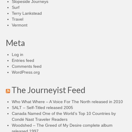
Slopeside Journeys
Surf
Terry Lankstead
Travel
Vermont
Meta
Log in
Entries feed
Comments feed
WordPress.org
The Journeyist Feed
Who What Where – A Voice For The North released in 2010
SALT – Self-Titled released 2005
Canada Named One of the World’s Top 10 Countries by
Condé Nast Traveler Readers
Woodshed – The Greed of My Desire complete album
released 1997