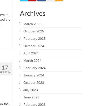
Archives
ave to
ced the
March 2026
g …
October 2025
February 2025
October 2024
April 2024
March 2024
17
February 2024
APR 2024
January 2024
October 2023
July 2023
June 2023
on-the-
February 2023