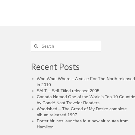
Search
for:
Recent Posts
Who What Where – A Voice For The North released
in 2010
SALT – Self-Titled released 2005
Canada Named One of the World’s Top 10 Countri
by Condé Nast Traveler Readers
Woodshed – The Greed of My Desire complete
album released 1997
Porter Airlines launches four new air routes from
Hamilton