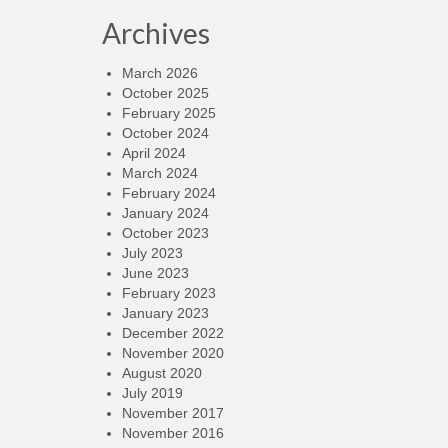
Archives
March 2026
October 2025
February 2025
October 2024
April 2024
March 2024
February 2024
January 2024
October 2023
July 2023
June 2023
February 2023
January 2023
December 2022
November 2020
August 2020
July 2019
November 2017
November 2016