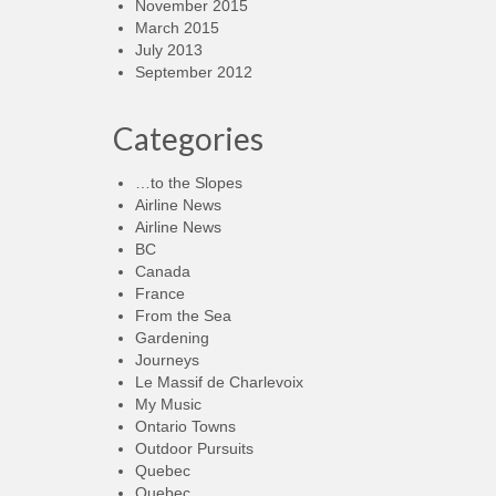
November 2015
March 2015
July 2013
September 2012
Categories
…to the Slopes
Airline News
Airline News
BC
Canada
France
From the Sea
Gardening
Journeys
Le Massif de Charlevoix
My Music
Ontario Towns
Outdoor Pursuits
Quebec
Quebec