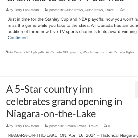
by
Terry Lankstead
|
posted in:
Airline News
,
Airline News
,
Travel
|
0
Just in time for the Stanley Cup and NBA playoffs, now you won’t h
miss the game while you take to the skies. Air Canada has announ
addition of three new Live TV sports channels to its award-winnin
Continued
Air Canada NBA playoffs
,
Air Canada NHL playoffs
,
Watch playoffs on Air Canada flights
A 5-Star country inn
celebrates grand opening in
Niagara-on-the-Lake
by
Terry Lankstead
|
posted in:
Ontario Towns
,
Travel
|
0
NIAGARA-ON-THE-LAKE, ON, April 16, 2024 – Historical Niagara-