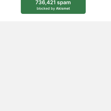
736,421 spam
blocked by
Akismet