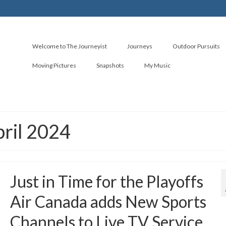
Welcome to The Journeyist
Journeys
Outdoor Pursuits
Moving Pictures
Snapshots
My Music
pril 2024
Just in Time for the Playoffs
Air Canada adds New Sports
Channels to Live TV Service