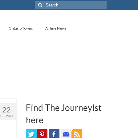
Search
for:
Ontario Towns
Airline News
Find The Journeyist
22
APR 2024
here