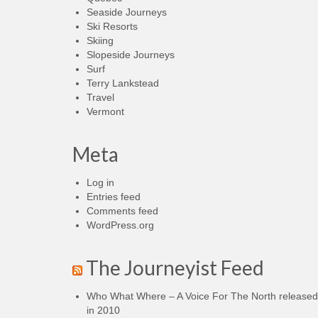
Seaside Journeys
Ski Resorts
Skiing
Slopeside Journeys
Surf
Terry Lankstead
Travel
Vermont
Meta
Log in
Entries feed
Comments feed
WordPress.org
The Journeyist Feed
Who What Where – A Voice For The North released
in 2010