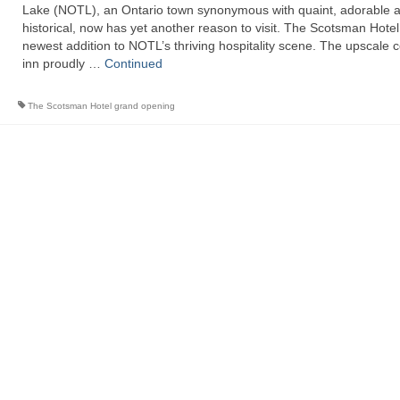
Lake (NOTL), an Ontario town synonymous with quaint, adorable 
historical, now has yet another reason to visit. The Scotsman Hotel,
newest addition to NOTL’s thriving hospitality scene. The upscale 
inn proudly …
Continued
The Scotsman Hotel grand opening