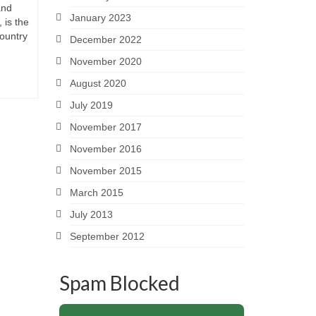
and
January 2023
 is the
country
December 2022
November 2020
August 2020
July 2019
November 2017
November 2016
November 2015
March 2015
July 2013
September 2012
Spam Blocked