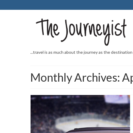
...travel is as much about the journey as the destination
Monthly Archives: A