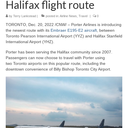
Halifax flight route
Outdoor Pursuits
by
Terry Lankstead
|
posted in:
Airline News
,
Travel
|
0
Journeys
TORONTO, Dec. 20, 2022 /CNW/ – Porter Airlines is introducing
Skiing
the newest route with its
Embraer E195-E2 aircraft
, between
Toronto Pearson International Airport (YYZ) and Halifax Stanfield
Ski Resorts
International Airport (YHZ).
Porter has been serving the Halifax community since 2007.
Ontario
Passengers can now choose to travel with Porter using
two Toronto airports on this popular route, including the
Quebec
downtown convenience of Billy Bishop Toronto City Airport.
Vermont
Alberta
BC
France
Biking