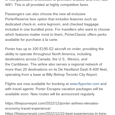
WiFi. This is all provided at highly competitive fares.
Passengers can also choose the new all-inclusive
PorterReserve fare option that includes features such as
dedicated check-in, extra legroom, and checked baggage,
included in one bundled price. For travellers who want to choose
which features matter most to them, PorterClassic offers perks
available for purchase à la carte.
Porter has up to 100 E195-E2 aircraft on order, providing the
ability to operate throughout North America, including
destinations across Canada, the U.S., Mexico, and
the Caribbean. The airline also serves a regional network of
more than 20 destinations on its De Havilland Dash 8-400 fleet,
operating from a base at Billy Bishop Toronto City Airport.
Flights are now available for booking at
www.flyporter.com
and
with travel agents. Porter Escapes vacation packages will be
available soon. New routes will be announced regularly.
https://thejourneyist.com/2022/12/porter-airlines-elevates-
economy-travel-experience/
https://thejourneyist.com/2022/12/10-best-experiences-in-loire-