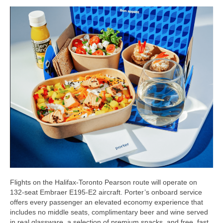
Flights on the Halifax-Toronto Pearson route will operate on
132-seat Embraer E195-E2 aircraft. Porter’s onboard service
offers every passenger an elevated economy experience that
includes no middle seats, complimentary beer and wine served
in real glassware, a selection of premium snacks, and free, fast