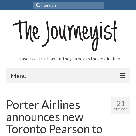
Search
for:
...travel is as much about the journey as the destination
Menu
Welcome to The Journeyist
Porter Airlines
21
Journeys
DEC 2022
announces new
From the Sea
Toronto Pearson to
…to the Slopes