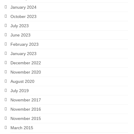
January 2024
October 2023
July 2023
June 2023
February 2023
January 2023
December 2022
November 2020
August 2020
July 2019
November 2017
November 2016
November 2015
March 2015