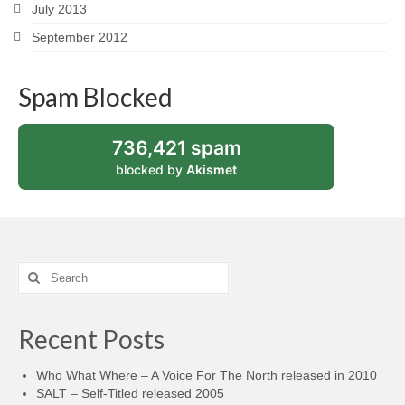
July 2013
September 2012
Spam Blocked
736,421 spam
blocked by
Akismet
Search
for:
Recent Posts
Who What Where – A Voice For The North released in 2010
SALT – Self-Titled released 2005