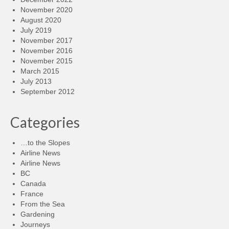
November 2020
August 2020
July 2019
November 2017
November 2016
November 2015
March 2015
July 2013
September 2012
Categories
…to the Slopes
Airline News
Airline News
BC
Canada
France
From the Sea
Gardening
Journeys