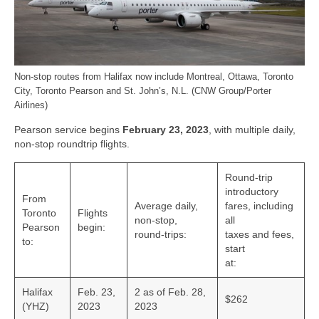
Bike Trails
Biking Gear
Hiking
Non-stop routes from Halifax now include Montreal, Ottawa, Toronto
City, Toronto Pearson and St. John’s, N.L. (CNW Group/Porter
Hiking Gear
Airlines)
Pearson service begins
February 23, 2023
, with multiple daily,
Southern Ontario
non-stop roundtrip flights.
Skating
Round-trip
Gardening
introductory
From
Average daily,
fares, including
Toronto
Flights
Gardening Gear
non-stop,
all
Pearson
begin:
round-trips:
taxes and fees,
to:
Ontario Towns
start
at:
Airline News
Halifax
Feb. 23,
2 as of Feb. 28,
$262
(YHZ)
2023
2023
Moving Pictures