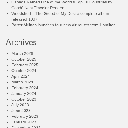
Canada Named One of the World’s Top 10 Countries by
Condé Nast Traveler Readers
Woodshed – The Greed of My Desire complete album
released 1997
Porter Airlines launches four new air routes from Hamilton
Archives
March 2026
October 2025
February 2025
October 2024
April 2024
March 2024
February 2024
January 2024
October 2023
July 2023
June 2023
February 2023
January 2023
December 2022