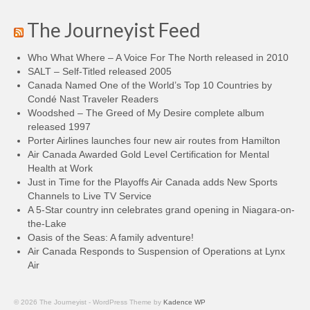
The Journeyist Feed
Who What Where – A Voice For The North released in 2010
SALT – Self-Titled released 2005
Canada Named One of the World’s Top 10 Countries by
Condé Nast Traveler Readers
Woodshed – The Greed of My Desire complete album
released 1997
Porter Airlines launches four new air routes from Hamilton
Air Canada Awarded Gold Level Certification for Mental
Health at Work
Just in Time for the Playoffs Air Canada adds New Sports
Channels to Live TV Service
A 5-Star country inn celebrates grand opening in Niagara-on-
the-Lake
Oasis of the Seas: A family adventure!
Air Canada Responds to Suspension of Operations at Lynx
Air
© 2026 The Journeyist - WordPress Theme by
Kadence WP