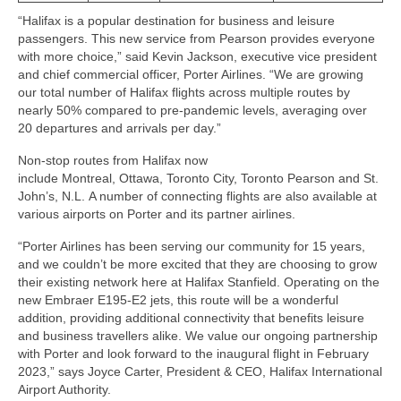
“Halifax is a popular destination for business and leisure
Snapshots
passengers. This new service from Pearson provides everyone
with more choice,” said Kevin Jackson, executive vice president
My Music
and chief commercial officer, Porter Airlines. “We are growing
our total number of Halifax flights across multiple routes by
nearly 50% compared to pre-pandemic levels, averaging over
20 departures and arrivals per day.”
Non-stop routes from Halifax now
include Montreal, Ottawa, Toronto City, Toronto Pearson and St.
John’s, N.L. A number of connecting flights are also available at
various airports on Porter and its partner airlines.
“Porter Airlines has been serving our community for 15 years,
and we couldn’t be more excited that they are choosing to grow
their existing network here at Halifax Stanfield. Operating on the
new Embraer E195-E2 jets, this route will be a wonderful
addition, providing additional connectivity that benefits leisure
and business travellers alike. We value our ongoing partnership
with Porter and look forward to the inaugural flight in February
2023,” says Joyce Carter, President & CEO, Halifax International
Airport Authority.