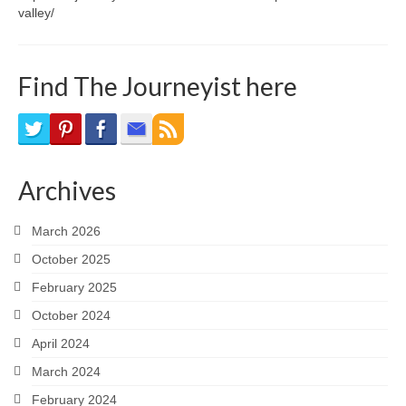
valley/
Find The Journeyist here
Archives
March 2026
October 2025
February 2025
October 2024
April 2024
March 2024
February 2024