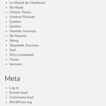
Le Massif de Charlevoix
My Music
Ontario Towns
Outdoor Pursuits
Quebec
Quebec
Seaside Journeys
Ski Resorts
Skiing
Slopeside Journeys
Surf
Terry Lankstead
Travel
Vermont
Meta
Log in
Entries feed
Comments feed
WordPress.org