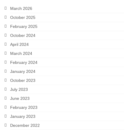
Snapshots
March 2026
October 2025
My Music
February 2025
October 2024
April 2024
March 2024
February 2024
January 2024
October 2023
July 2023
June 2023
February 2023
January 2023
December 2022