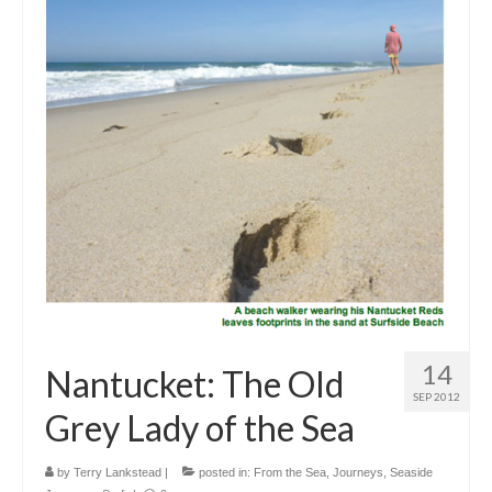
Outdoor Pursuits
Journeys
Skiing
Ski Resorts
Ontario
Quebec
Vermont
Alberta
14
Nantucket: The Old
BC
SEP 2012
Grey Lady of the Sea
France
Biking
by
Terry Lankstead
|
posted in:
From the Sea
,
Journeys
,
Seaside