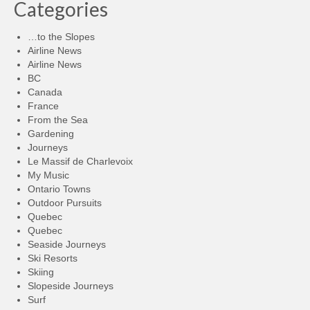
Categories
…to the Slopes
Airline News
Airline News
BC
Canada
France
From the Sea
Gardening
Journeys
Le Massif de Charlevoix
My Music
Ontario Towns
Outdoor Pursuits
Quebec
Quebec
Seaside Journeys
Ski Resorts
Skiing
Slopeside Journeys
Surf