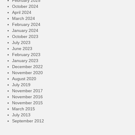
February 2025
October 2024
April 2024
March 2024
February 2024
January 2024
October 2023
July 2023
June 2023
February 2023
January 2023
December 2022
November 2020
August 2020
July 2019
November 2017
November 2016
November 2015
March 2015
July 2013
September 2012