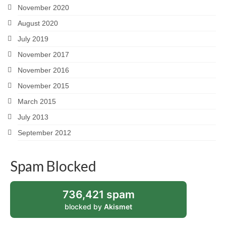
November 2020
August 2020
July 2019
November 2017
November 2016
November 2015
March 2015
July 2013
September 2012
Spam Blocked
736,421 spam
blocked by
Akismet