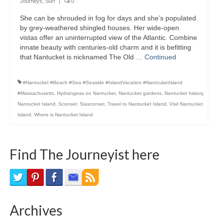
Journeys
,
Surf
|
0
Bike Trails
She can be shrouded in fog for days and she’s populated
by grey-weathered shingled houses. Her wide-open
Biking Gear
vistas offer an uninterrupted view of the Atlantic. Combine
innate beauty with centuries-old charm and it is befitting
Hiking
that Nantucket is nicknamed The Old …
Continued
Hiking Gear
#Nantucket #Beach #Sea #Seaside #IslandVacation #NantcuketIsland
Southern Ontario
#Massachusetts
,
Hydrangeas on Nantucket
,
Nantucket gardens
,
Nantucket history
,
Nantucket Island
,
Sconset
,
Siasconset
,
Travel to Nantucket Island
,
Visit Nantucket
Skating
Island
,
Where is Nantucket Island
Gardening
Find The Journeyist here
Gardening Gear
Ontario Towns
Airline News
Archives
Moving Pictures