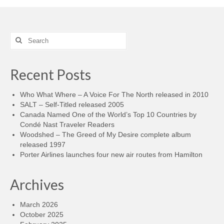
Search
for:
Recent Posts
Who What Where – A Voice For The North released in 2010
SALT – Self-Titled released 2005
Canada Named One of the World’s Top 10 Countries by
Condé Nast Traveler Readers
Woodshed – The Greed of My Desire complete album
released 1997
Porter Airlines launches four new air routes from Hamilton
Archives
March 2026
October 2025