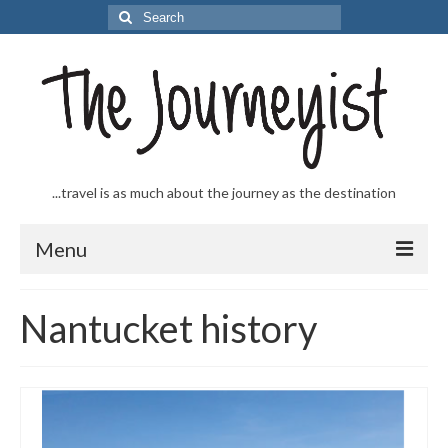
Search
for:
...travel is as much about the journey as the destination
Menu
Welcome to The Journeyist
Nantucket history
Journeys
From the Sea
…to the Slopes