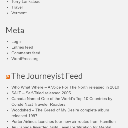
Terry Lankstead
Travel
Vermont
Meta
Log in
Entries feed
Comments feed
WordPress.org
The Journeyist Feed
Who What Where – A Voice For The North released in 2010
SALT – Self-Titled released 2005
Canada Named One of the World’s Top 10 Countries by
Condé Nast Traveler Readers
Woodshed – The Greed of My Desire complete album
released 1997
Porter Airlines launches four new air routes from Hamilton
Air Canada Awarded Gold Level Certification for Mental