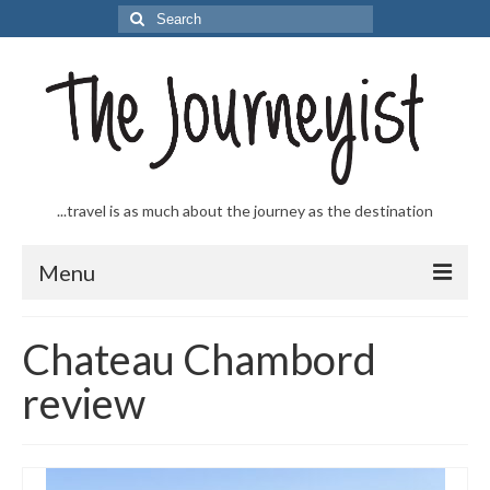
Search
for:
...travel is as much about the journey as the destination
Menu
Welcome to The Journeyist
Chateau Chambord
Journeys
review
From the Sea
…to the Slopes