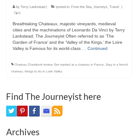
Bike Trails
by
Terry Lankstead
|
posted in:
From the Sea
,
Journeys
,
Travel
|
0
Biking Gear
Breathtaking Chateaux, majestic vineyards, medieval
cities and the machinations of Leonardo Da Vinci by Terry
Hiking
Lankstead, The Journeyist Often referred to as ‘The
Garden of France’ and the ‘Valley of the Kings,’ the Loire
Hiking Gear
Valley is Famous for its world-class …
Continued
Southern Ontario
Chateau Chambord review
,
Get married at a chateau in France
,
Stay in a french
Skating
chateau
,
things to do in Loire Valley
Gardening
Find The Journeyist here
Gardening Gear
Ontario Towns
Airline News
Archives
Moving Pictures