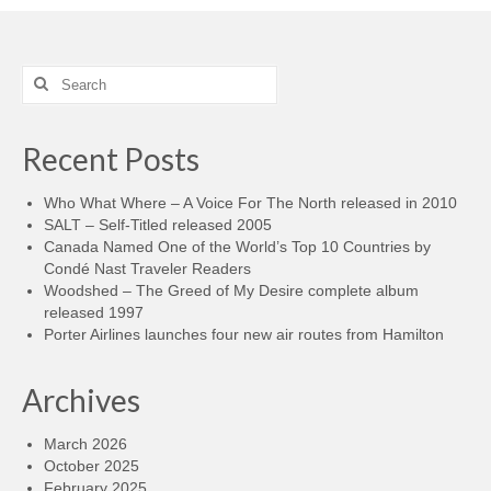
Search
for:
Recent Posts
Who What Where – A Voice For The North released in 2010
SALT – Self-Titled released 2005
Canada Named One of the World’s Top 10 Countries by
Condé Nast Traveler Readers
Woodshed – The Greed of My Desire complete album
released 1997
Porter Airlines launches four new air routes from Hamilton
Archives
March 2026
October 2025
February 2025