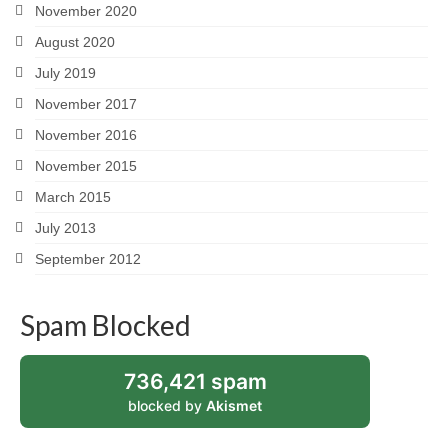
November 2020
August 2020
July 2019
November 2017
November 2016
November 2015
March 2015
July 2013
September 2012
Spam Blocked
736,421 spam
blocked by
Akismet