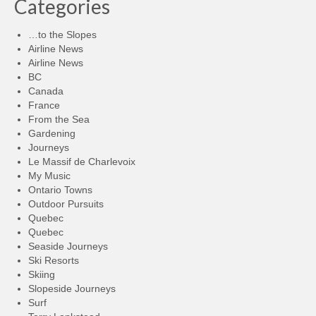
Categories
…to the Slopes
Airline News
Airline News
BC
Canada
France
From the Sea
Gardening
Journeys
Le Massif de Charlevoix
My Music
Ontario Towns
Outdoor Pursuits
Quebec
Quebec
Seaside Journeys
Ski Resorts
Skiing
Slopeside Journeys
Surf