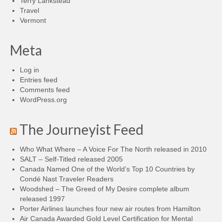
Terry Lankstead
Travel
Vermont
Meta
Log in
Entries feed
Comments feed
WordPress.org
The Journeyist Feed
Who What Where – A Voice For The North released in 2010
SALT – Self-Titled released 2005
Canada Named One of the World’s Top 10 Countries by
Condé Nast Traveler Readers
Woodshed – The Greed of My Desire complete album
released 1997
Porter Airlines launches four new air routes from Hamilton
Air Canada Awarded Gold Level Certification for Mental