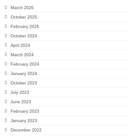
Snapshots
March 2026
October 2025
My Music
February 2025
October 2024
April 2024
March 2024
February 2024
January 2024
October 2023
July 2023
June 2023
February 2023
January 2023
December 2022