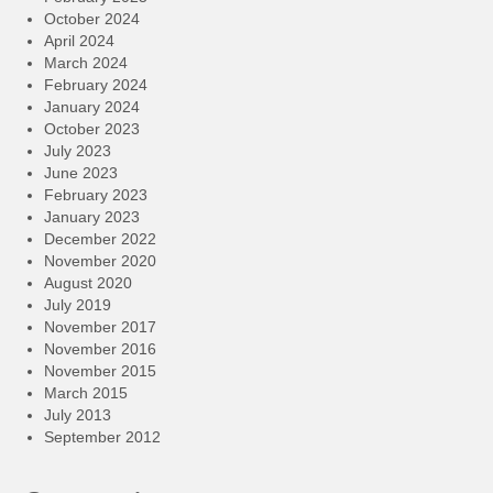
October 2024
April 2024
March 2024
February 2024
January 2024
October 2023
July 2023
June 2023
February 2023
January 2023
December 2022
November 2020
August 2020
July 2019
November 2017
November 2016
November 2015
March 2015
July 2013
September 2012