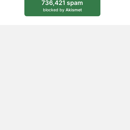
736,421 spam
blocked by
Akismet