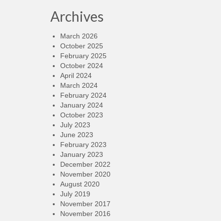
Archives
March 2026
October 2025
February 2025
October 2024
April 2024
March 2024
February 2024
January 2024
October 2023
July 2023
June 2023
February 2023
January 2023
December 2022
November 2020
August 2020
July 2019
November 2017
November 2016