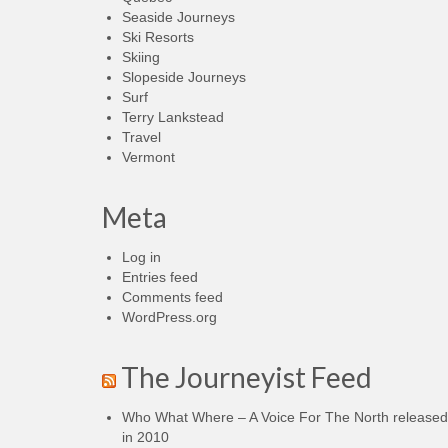
Seaside Journeys
Ski Resorts
Skiing
Slopeside Journeys
Surf
Terry Lankstead
Travel
Vermont
Meta
Log in
Entries feed
Comments feed
WordPress.org
The Journeyist Feed
Who What Where – A Voice For The North released
in 2010