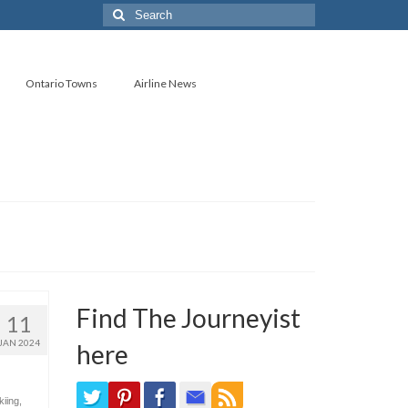
Search
for:
Ontario Towns
Airline News
Find The Journeyist
11
JAN 2024
here
kiing
,