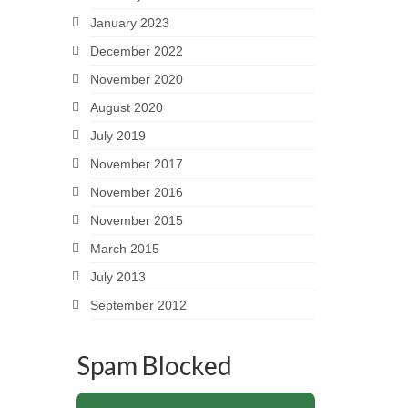
January 2023
December 2022
November 2020
August 2020
July 2019
November 2017
November 2016
November 2015
March 2015
July 2013
September 2012
Spam Blocked