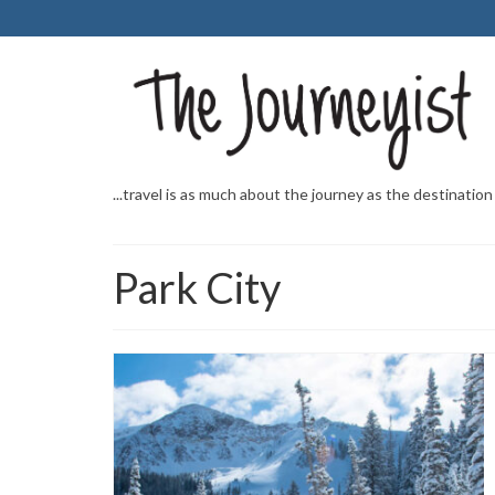
...travel is as much about the journey as the destination
Park City