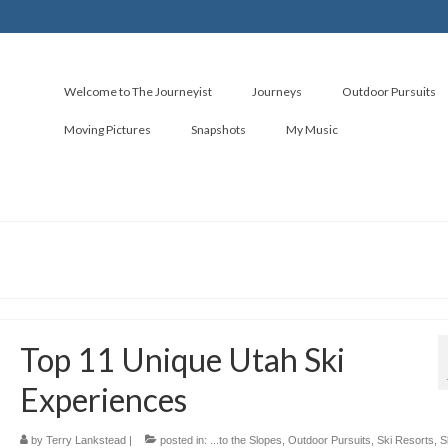
Welcome to The Journeyist
Journeys
Outdoor Pursuits
Moving Pictures
Snapshots
My Music
Top 11 Unique Utah Ski
Experiences
by
Terry Lankstead
|
posted in:
...to the Slopes
,
Outdoor Pursuits
,
Ski Resorts
,
S