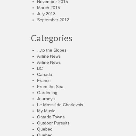
November 2015
March 2015
July 2013
September 2012
Categories
…to the Slopes
Airline News
Airline News
BC
Canada
France
From the Sea
Gardening
Journeys
Le Massif de Charlevoix
My Music
Ontario Towns
Outdoor Pursuits
Quebec
Quebec