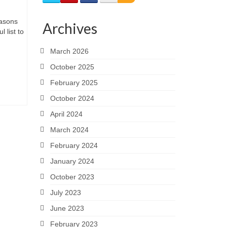
easons
Archives
 list to
March 2026
October 2025
February 2025
October 2024
April 2024
March 2024
February 2024
January 2024
October 2023
July 2023
June 2023
February 2023