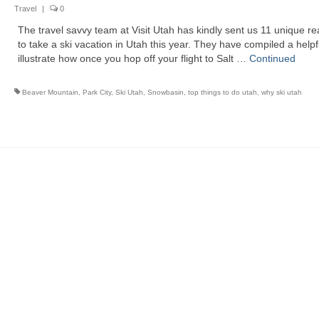
Travel
|
0
The travel savvy team at Visit Utah has kindly sent us 11 unique r
to take a ski vacation in Utah this year. They have compiled a helpful
illustrate how once you hop off your flight to Salt …
Continued
Beaver Mountain
,
Park City
,
Ski Utah
,
Snowbasin
,
top things to do utah
,
why ski utah