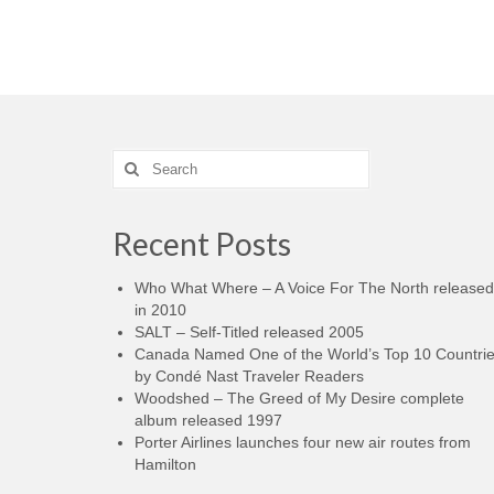
Search
for:
Recent Posts
Who What Where – A Voice For The North released
in 2010
SALT – Self-Titled released 2005
Canada Named One of the World’s Top 10 Countri
by Condé Nast Traveler Readers
Woodshed – The Greed of My Desire complete
album released 1997
Porter Airlines launches four new air routes from
Hamilton