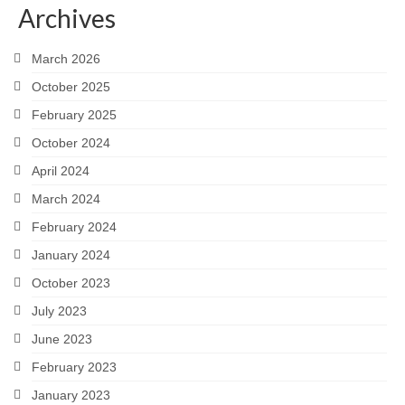
Archives
Snapshots
March 2026
My Music
October 2025
February 2025
October 2024
April 2024
March 2024
February 2024
January 2024
October 2023
July 2023
June 2023
February 2023
January 2023