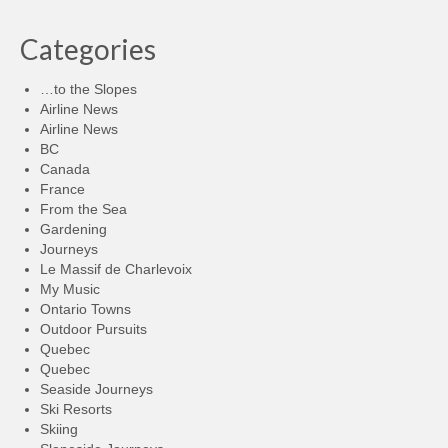
Categories
…to the Slopes
Airline News
Airline News
BC
Canada
France
From the Sea
Gardening
Journeys
Le Massif de Charlevoix
My Music
Ontario Towns
Outdoor Pursuits
Quebec
Quebec
Seaside Journeys
Ski Resorts
Skiing