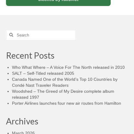
Search
for:
Recent Posts
Who What Where – A Voice For The North released in 2010
SALT – Self-Titled released 2005
Canada Named One of the World’s Top 10 Countries by
Condé Nast Traveler Readers
Woodshed – The Greed of My Desire complete album
released 1997
Porter Airlines launches four new air routes from Hamilton
Archives
March 2026