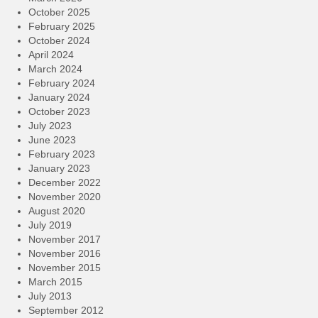
October 2025
February 2025
October 2024
April 2024
March 2024
February 2024
January 2024
October 2023
July 2023
June 2023
February 2023
January 2023
December 2022
November 2020
August 2020
July 2019
November 2017
November 2016
November 2015
March 2015
July 2013
September 2012