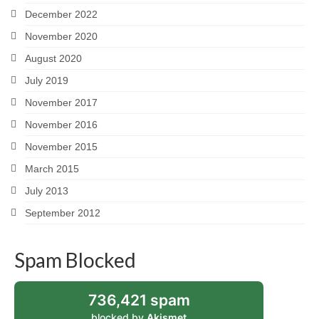
December 2022
November 2020
August 2020
July 2019
November 2017
November 2016
November 2015
March 2015
July 2013
September 2012
Spam Blocked
736,421 spam
blocked by
Akismet