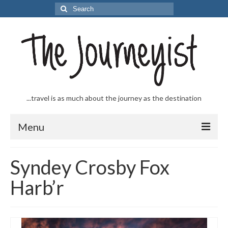
Search
for:
...travel is as much about the journey as the destination
Menu
Welcome to The Journeyist
Syndey Crosby Fox
Journeys
Harb’r
From the Sea
…to the Slopes