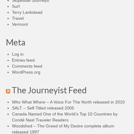
Slopeside Journeys
Surf
Terry Lankstead
Travel
Vermont
Meta
Log in
Entries feed
Comments feed
WordPress.org
The Journeyist Feed
Who What Where – A Voice For The North released in 2010
SALT – Self-Titled released 2005
Canada Named One of the World’s Top 10 Countries by
Condé Nast Traveler Readers
Woodshed – The Greed of My Desire complete album
released 1997