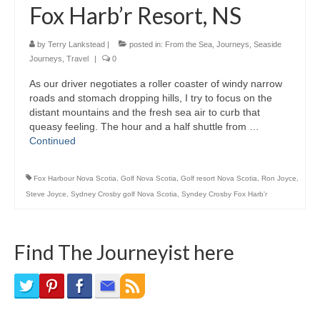
Fox Harb’r Resort, NS
Bike Trails
Biking Gear
by
Terry Lankstead
|
posted in:
From the Sea
,
Journeys
,
Seaside
Journeys
,
Travel
|
0
Hiking
As our driver negotiates a roller coaster of windy narrow
roads and stomach dropping hills, I try to focus on the
Hiking Gear
distant mountains and the fresh sea air to curb that
queasy feeling. The hour and a half shuttle from …
Southern Ontario
Continued
Skating
Fox Harbour Nova Scotia
,
Golf Nova Scotia
,
Golf resort Nova Scotia
,
Ron Joyce
,
Gardening
Steve Joyce
,
Sydney Crosby golf Nova Scotia
,
Syndey Crosby Fox Harb'r
Gardening Gear
Find The Journeyist here
Ontario Towns
Airline News
Moving Pictures