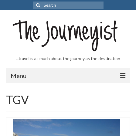
Search
for:
...travel is as much about the journey as the destination
Menu
Welcome to The Journeyist
TGV
Journeys
From the Sea
…to the Slopes