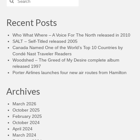
for:
Recent Posts
Who What Where – A Voice For The North released in 2010
SALT – Self-Titled released 2005
Canada Named One of the World’s Top 10 Countries by
Condé Nast Traveler Readers
Woodshed – The Greed of My Desire complete album
released 1997
Porter Airlines launches four new air routes from Hamilton
Archives
March 2026
October 2025
February 2025
October 2024
April 2024
March 2024