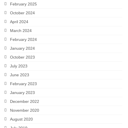
February 2025
Snapshots
October 2024
My Music
April 2024
March 2024
February 2024
January 2024
October 2023
July 2023
June 2023
February 2023
January 2023
December 2022
November 2020
August 2020
July 2019