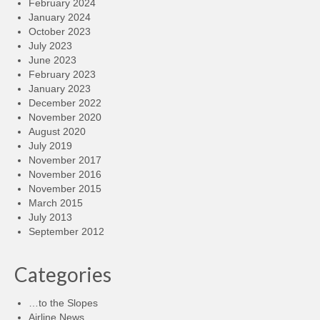
February 2024
January 2024
October 2023
July 2023
June 2023
February 2023
January 2023
December 2022
November 2020
August 2020
July 2019
November 2017
November 2016
November 2015
March 2015
July 2013
September 2012
Categories
…to the Slopes
Airline News