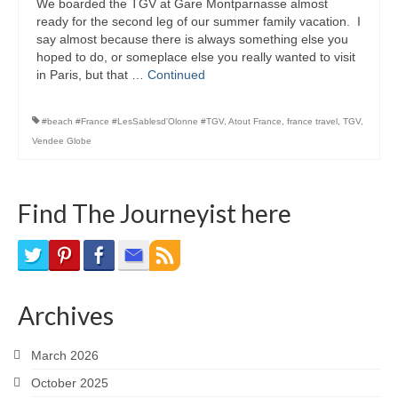
We boarded the TGV at Gare Montparnasse almost
Bike Trails
ready for the second leg of our summer family vacation. I
say almost because there is always something else you
Biking Gear
hoped to do, or someplace else you really wanted to visit
in Paris, but that …
Continued
Hiking
#beach #France #LesSablesd'Olonne #TGV
,
Atout France
,
france travel
,
TGV
,
Hiking Gear
Vendee Globe
Southern Ontario
Skating
Find The Journeyist here
Gardening
Gardening Gear
Archives
Ontario Towns
Airline News
March 2026
October 2025
Moving Pictures