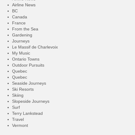
Airline News
BC
Canada
France
From the Sea
Gardening
Journeys
Le Massif de Charlevoix
My Music
Ontario Towns
Outdoor Pursuits
Quebec
Quebec
Seaside Journeys
Ski Resorts
Skiing
Slopeside Journeys
Surf
Terry Lankstead
Travel
Vermont