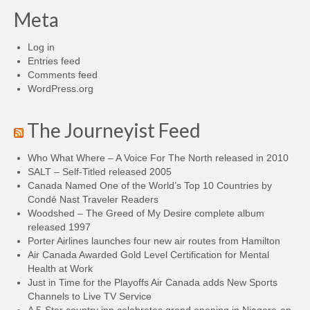
Meta
Log in
Entries feed
Comments feed
WordPress.org
The Journeyist Feed
Who What Where – A Voice For The North released in 2010
SALT – Self-Titled released 2005
Canada Named One of the World’s Top 10 Countries by
Condé Nast Traveler Readers
Woodshed – The Greed of My Desire complete album
released 1997
Porter Airlines launches four new air routes from Hamilton
Air Canada Awarded Gold Level Certification for Mental
Health at Work
Just in Time for the Playoffs Air Canada adds New Sports
Channels to Live TV Service
A 5-Star country inn celebrates grand opening in Niagara-on-