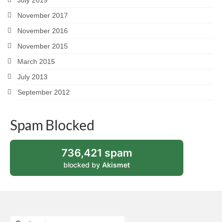
November 2017
November 2016
November 2015
March 2015
July 2013
September 2012
Spam Blocked
736,421 spam
blocked by
Akismet
Search