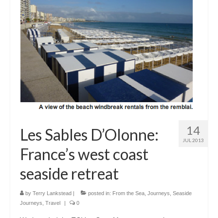
Outdoor Pursuits
Journeys
Skiing
Ski Resorts
Ontario
Quebec
14
Vermont
Les Sables D’Olonne:
JUL 2013
France’s west coast
Alberta
seaside retreat
BC
France
by
Terry Lankstead
|
posted in:
From the Sea
,
Journeys
,
Seaside
Journeys
,
Travel
|
0
Biking