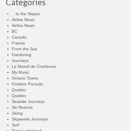
Categories
…to the Slopes
Airline News
Airline News
BC
Canada
France
From the Sea
Gardening
Journeys
Le Massif de Charlevoix
My Music
Ontario Towns
Outdoor Pursuits
Quebec
Quebec
Seaside Journeys
Ski Resorts
Skiing
Slopeside Journeys
Surf
Terry Lankstead