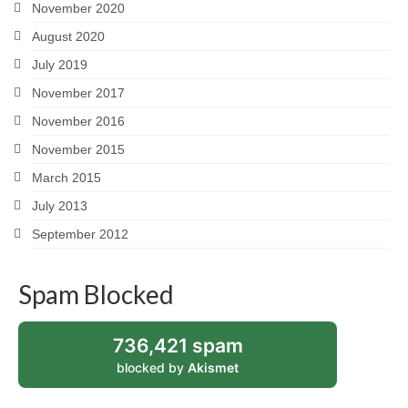
November 2020
August 2020
July 2019
November 2017
November 2016
November 2015
March 2015
July 2013
September 2012
Spam Blocked
736,421 spam
blocked by
Akismet