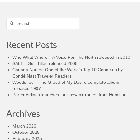
Search
for:
Recent Posts
Who What Where – A Voice For The North released in 2010
SALT – Self-Titled released 2005
Canada Named One of the World’s Top 10 Countries by
Condé Nast Traveler Readers
Woodshed – The Greed of My Desire complete album
released 1997
Porter Airlines launches four new air routes from Hamilton
Archives
March 2026
October 2025
February 2025