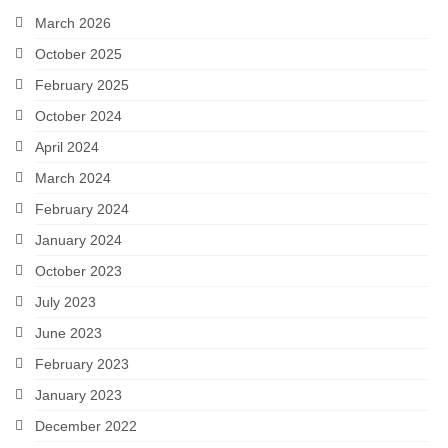
March 2026
Snapshots
October 2025
My Music
February 2025
October 2024
April 2024
March 2024
February 2024
January 2024
October 2023
July 2023
June 2023
February 2023
January 2023
December 2022