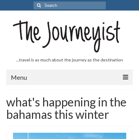
Search
for:
...travel is as much about the journey as the destination
Menu
Welcome to The Journeyist
what's happening in the
Journeys
bahamas this winter
From the Sea
…to the Slopes