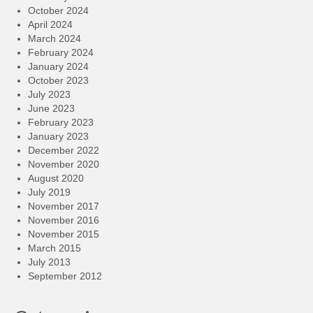
October 2024
April 2024
March 2024
February 2024
January 2024
October 2023
July 2023
June 2023
February 2023
January 2023
December 2022
November 2020
August 2020
July 2019
November 2017
November 2016
November 2015
March 2015
July 2013
September 2012