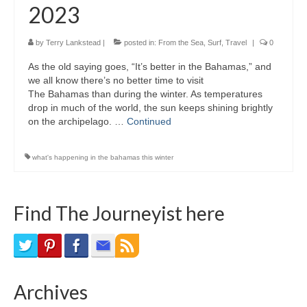
2023
Bike Trails
Biking Gear
by
Terry Lankstead
|
posted in:
From the Sea
,
Surf
,
Travel
|
0
As the old saying goes, “It’s better in the Bahamas,” and
Hiking
we all know there’s no better time to visit
The Bahamas than during the winter. As temperatures
Hiking Gear
drop in much of the world, the sun keeps shining brightly
on the archipelago. …
Continued
Southern Ontario
Skating
what's happening in the bahamas this winter
Gardening
Find The Journeyist here
Gardening Gear
Ontario Towns
Airline News
Archives
Moving Pictures