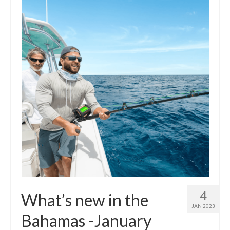
Outdoor Pursuits
Journeys
Skiing
Ski Resorts
Ontario
Quebec
Vermont
Alberta
BC
4
What’s new in the
France
JAN 2023
Bahamas -January
Biking