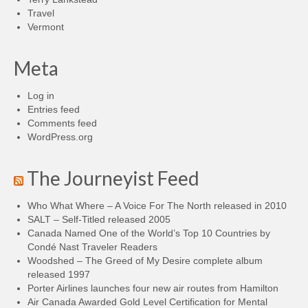
Travel
Vermont
Meta
Log in
Entries feed
Comments feed
WordPress.org
The Journeyist Feed
Who What Where – A Voice For The North released in 2010
SALT – Self-Titled released 2005
Canada Named One of the World’s Top 10 Countries by
Condé Nast Traveler Readers
Woodshed – The Greed of My Desire complete album
released 1997
Porter Airlines launches four new air routes from Hamilton
Air Canada Awarded Gold Level Certification for Mental