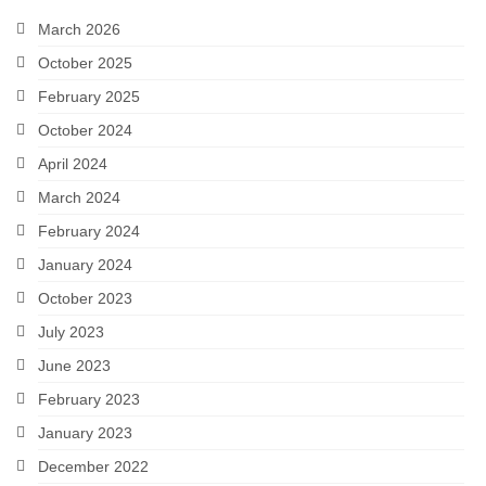
Snapshots
March 2026
October 2025
My Music
February 2025
October 2024
April 2024
March 2024
February 2024
January 2024
October 2023
July 2023
June 2023
February 2023
January 2023
December 2022