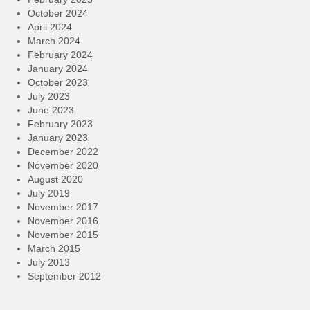
October 2024
April 2024
March 2024
February 2024
January 2024
October 2023
July 2023
June 2023
February 2023
January 2023
December 2022
November 2020
August 2020
July 2019
November 2017
November 2016
November 2015
March 2015
July 2013
September 2012