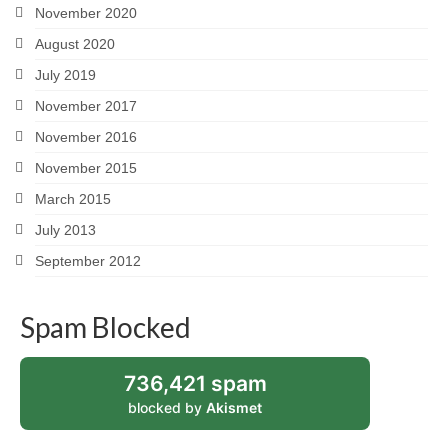
November 2020
August 2020
July 2019
November 2017
November 2016
November 2015
March 2015
July 2013
September 2012
Spam Blocked
736,421 spam
blocked by
Akismet