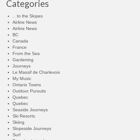
Categories
…to the Slopes
Airline News
Airline News
BC
Canada
France
From the Sea
Gardening
Journeys
Le Massif de Charlevoix
My Music
Ontario Towns
Outdoor Pursuits
Quebec
Quebec
Seaside Journeys
Ski Resorts
Skiing
Slopeside Journeys
Surf