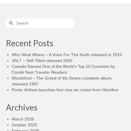
Search
for:
Recent Posts
Who What Where – A Voice For The North released in 2010
SALT – Self-Titled released 2005
Canada Named One of the World’s Top 10 Countries by
Condé Nast Traveler Readers
Woodshed – The Greed of My Desire complete album
released 1997
Porter Airlines launches four new air routes from Hamilton
Archives
March 2026
October 2025
February 2025