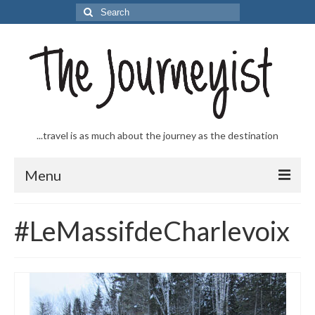
Search
for:
...travel is as much about the journey as the destination
Menu
Welcome to The Journeyist
#LeMassifdeCharlevoix
Journeys
From the Sea
…to the Slopes