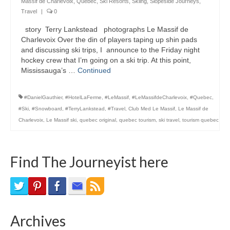
Massif de Charlevoix
,
Quebec
,
Ski Resorts
,
Skiing
,
Slopeside Journeys
,
Bike Trails
Travel
|
0
story Terry Lankstead photographs Le Massif de
Biking Gear
Charlevoix Over the din of players taping up shin pads
and discussing ski trips, I announce to the Friday night
Hiking
hockey crew that I’m going on a ski trip. At this point,
Mississauga’s …
Continued
Hiking Gear
Southern Ontario
#DanielGauthier
,
#HotelLaFerme
,
#LeMassif
,
#LeMassifdeCharlevoix
,
#Quebec
,
#Ski
,
#Snowboard
,
#TerryLankstead
,
#Travel
,
Club Med Le Massif
,
Le Massif de
Skating
Charlevoix
,
Le Massif ski
,
quebec original
,
quebec tourism
,
ski travel
,
tourism quebec
Gardening
Find The Journeyist here
Gardening Gear
Ontario Towns
Airline News
Archives
Moving Pictures