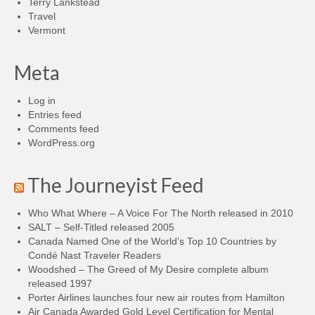
Terry Lankstead
Travel
Vermont
Meta
Log in
Entries feed
Comments feed
WordPress.org
The Journeyist Feed
Who What Where – A Voice For The North released in 2010
SALT – Self-Titled released 2005
Canada Named One of the World’s Top 10 Countries by
Condé Nast Traveler Readers
Woodshed – The Greed of My Desire complete album
released 1997
Porter Airlines launches four new air routes from Hamilton
Air Canada Awarded Gold Level Certification for Mental