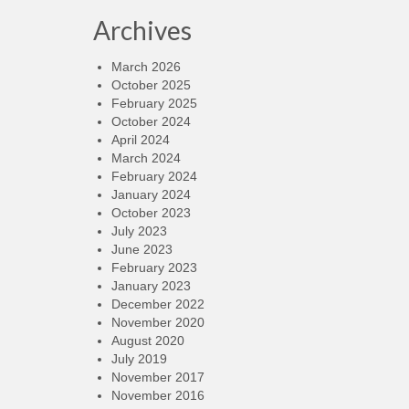
Archives
March 2026
October 2025
February 2025
October 2024
April 2024
March 2024
February 2024
January 2024
October 2023
July 2023
June 2023
February 2023
January 2023
December 2022
November 2020
August 2020
July 2019
November 2017
November 2016