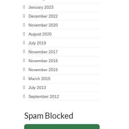
January 2023
December 2022
November 2020
August 2020
July 2019
November 2017
November 2016
November 2015
March 2015
July 2013
September 2012
Spam Blocked