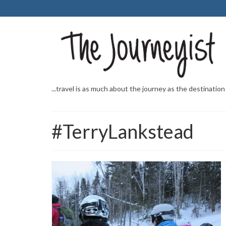
...travel is as much about the journey as the destination
#TerryLankstead