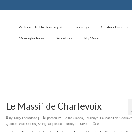
Welcome to The Journeyist
Journeys
Outdoor Pursuits
Moving Pictures
Snapshots
My Music
Le Massif de Charlevoix
by
Terry Lankstead
|
posted in:
...to the Slopes
,
Journeys
,
Le Massif de Charlevo
Quebec
,
Ski Resorts
,
Skiing
,
Slopeside Journeys
,
Travel
|
0