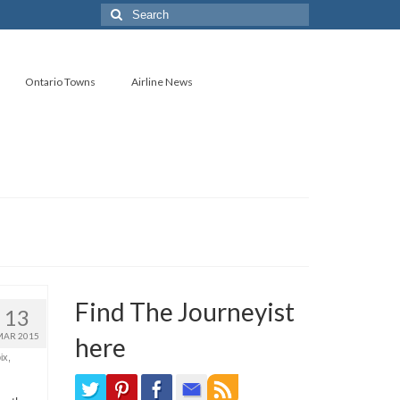
Search
for:
Ontario Towns
Airline News
Find The Journeyist
13
MAR 2015
here
ix
,