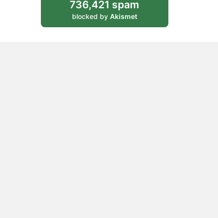
736,421 spam
blocked by
Akismet