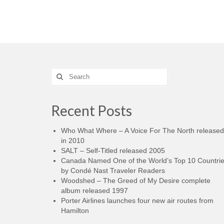
Search
for:
Recent Posts
Who What Where – A Voice For The North released
in 2010
SALT – Self-Titled released 2005
Canada Named One of the World’s Top 10 Countri
by Condé Nast Traveler Readers
Woodshed – The Greed of My Desire complete
album released 1997
Porter Airlines launches four new air routes from
Hamilton