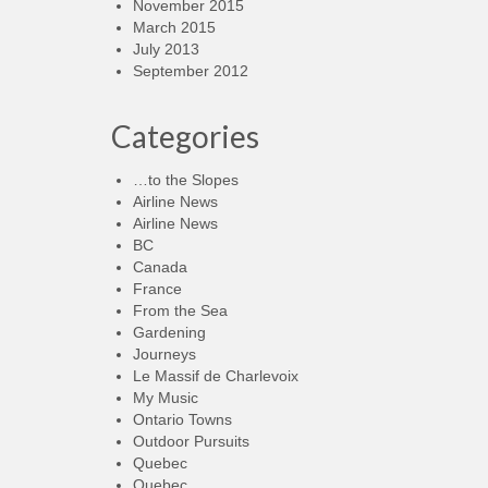
November 2015
March 2015
July 2013
September 2012
Categories
…to the Slopes
Airline News
Airline News
BC
Canada
France
From the Sea
Gardening
Journeys
Le Massif de Charlevoix
My Music
Ontario Towns
Outdoor Pursuits
Quebec
Quebec