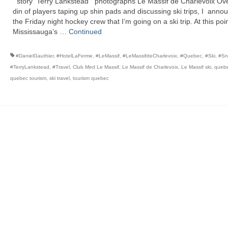
story Terry Lankstead photographs Le Massif de Charlevoix Ove
din of players taping up shin pads and discussing ski trips, I anno
the Friday night hockey crew that I’m going on a ski trip. At this poin
Mississauga’s …
Continued
#DanielGauthier
,
#HotelLaFerme
,
#LeMassif
,
#LeMassifdeCharlevoix
,
#Quebec
,
#Ski
,
#Sn
#TerryLankstead
,
#Travel
,
Club Med Le Massif
,
Le Massif de Charlevoix
,
Le Massif ski
,
quebe
quebec tourism
,
ski travel
,
tourism quebec