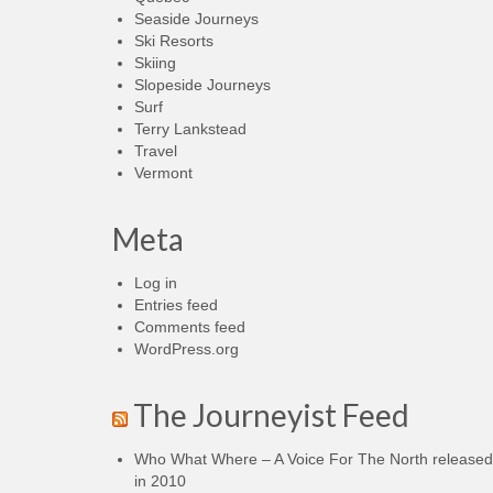
Seaside Journeys
Ski Resorts
Skiing
Slopeside Journeys
Surf
Terry Lankstead
Travel
Vermont
Meta
Log in
Entries feed
Comments feed
WordPress.org
The Journeyist Feed
Who What Where – A Voice For The North released
in 2010