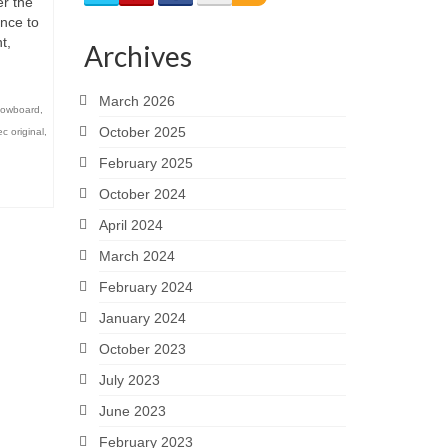
r the
unce to
t,
Archives
March 2026
owboard
,
October 2025
c original
,
February 2025
October 2024
April 2024
March 2024
February 2024
January 2024
October 2023
July 2023
June 2023
February 2023