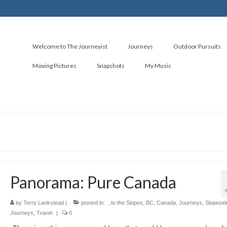
Welcome to The Journeyist
Journeys
Outdoor Pursuits
Moving Pictures
Snapshots
My Music
Panorama: Pure Canada
by
Terry Lankstead
|
posted in:
...to the Slopes
,
BC
,
Canada
,
Journeys
,
Slopesid
Journeys
,
Travel
|
0