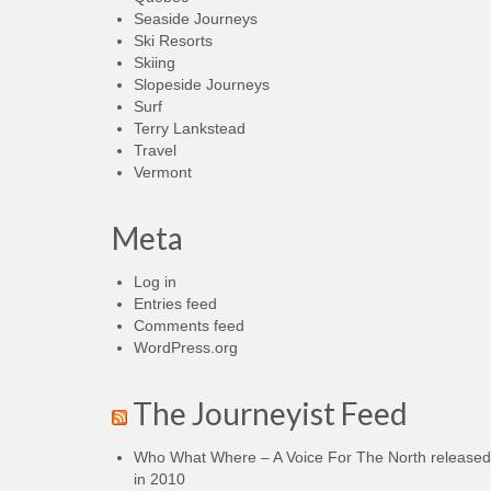
Seaside Journeys
Ski Resorts
Skiing
Slopeside Journeys
Surf
Terry Lankstead
Travel
Vermont
Meta
Log in
Entries feed
Comments feed
WordPress.org
The Journeyist Feed
Who What Where – A Voice For The North released
in 2010