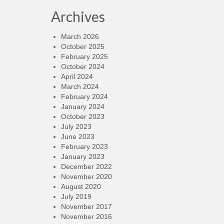
Archives
March 2026
October 2025
February 2025
October 2024
April 2024
March 2024
February 2024
January 2024
October 2023
July 2023
June 2023
February 2023
January 2023
December 2022
November 2020
August 2020
July 2019
November 2017
November 2016