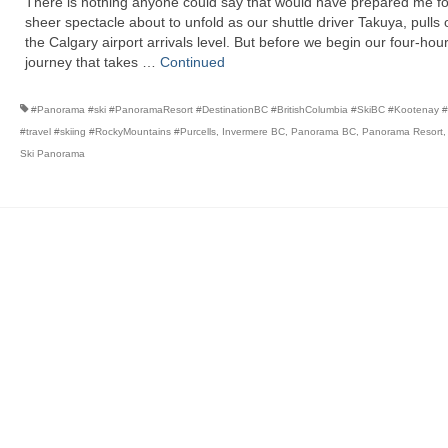
There is nothing anyone could say that would have prepared me fo
sheer spectacle about to unfold as our shuttle driver Takuya, pulls 
the Calgary airport arrivals level. But before we begin our four-hou
journey that takes …
Continued
#Panorama #ski #PanoramaResort #DestinationBC #BritishColumbia #SkiBC #Kootenay #r
#travel #skiing #RockyMountains #Purcells
,
Invermere BC
,
Panorama BC
,
Panorama Resort
Ski Panorama