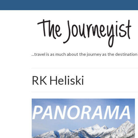
...travel is as much about the journey as the destination
RK Heliski