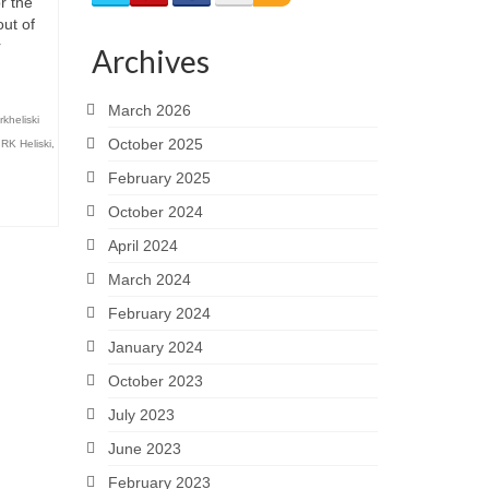
r the
out of
r
Archives
March 2026
kheliski
October 2025
,
RK Heliski
,
February 2025
October 2024
April 2024
March 2024
February 2024
January 2024
October 2023
July 2023
June 2023
February 2023