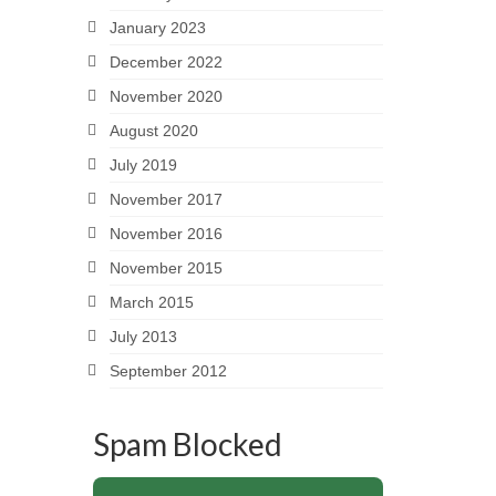
January 2023
December 2022
November 2020
August 2020
July 2019
November 2017
November 2016
November 2015
March 2015
July 2013
September 2012
Spam Blocked