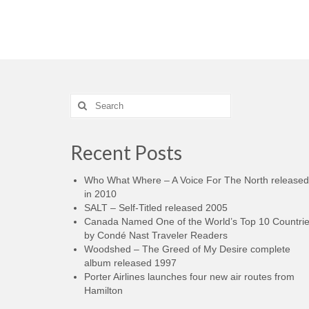
Search
for:
Recent Posts
Who What Where – A Voice For The North released
in 2010
SALT – Self-Titled released 2005
Canada Named One of the World’s Top 10 Countri
by Condé Nast Traveler Readers
Woodshed – The Greed of My Desire complete
album released 1997
Porter Airlines launches four new air routes from
Hamilton