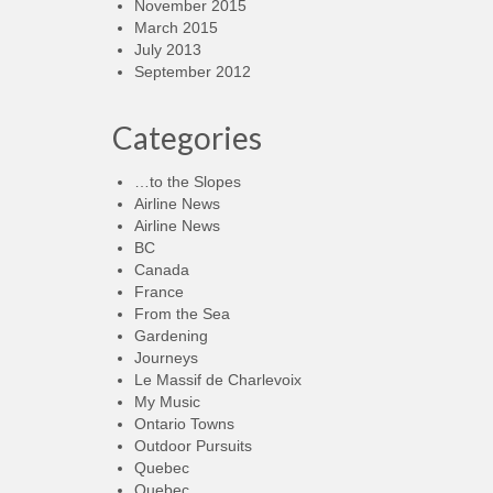
November 2015
March 2015
July 2013
September 2012
Categories
…to the Slopes
Airline News
Airline News
BC
Canada
France
From the Sea
Gardening
Journeys
Le Massif de Charlevoix
My Music
Ontario Towns
Outdoor Pursuits
Quebec
Quebec