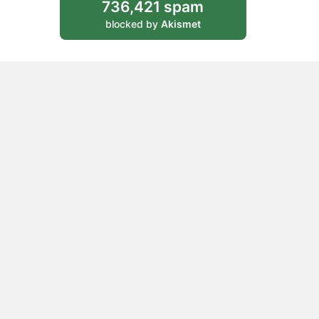
736,421 spam
blocked by
Akismet