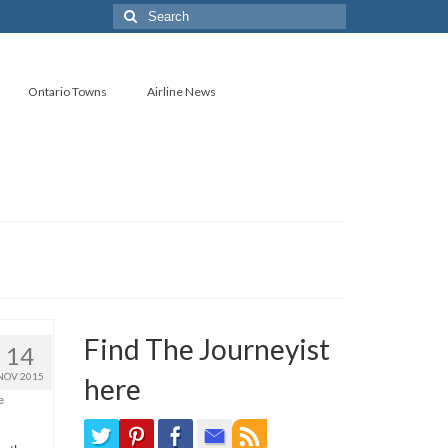
Search
for:
Ontario Towns
Airline News
Find The Journeyist
14
NOV 2015
here
e