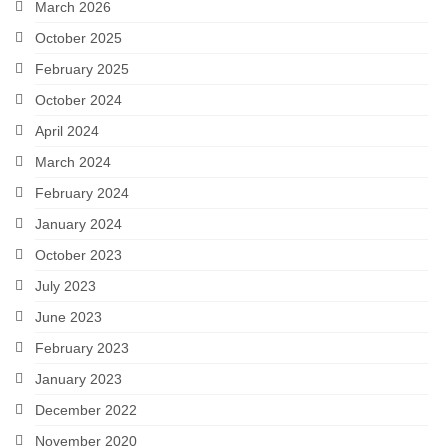
March 2026
Snapshots
October 2025
My Music
February 2025
October 2024
April 2024
March 2024
February 2024
January 2024
October 2023
July 2023
June 2023
February 2023
January 2023
December 2022
November 2020