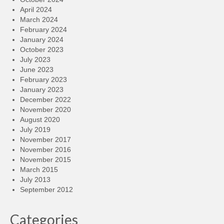
April 2024
March 2024
February 2024
January 2024
October 2023
July 2023
June 2023
February 2023
January 2023
December 2022
November 2020
August 2020
July 2019
November 2017
November 2016
November 2015
March 2015
July 2013
September 2012
Categories