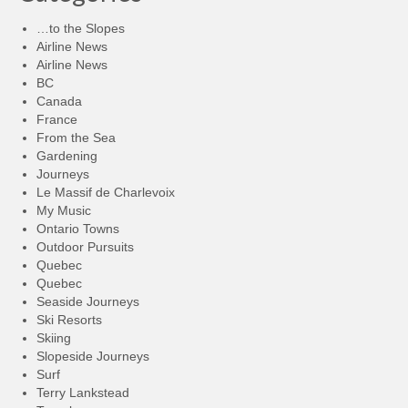
…to the Slopes
Airline News
Airline News
BC
Canada
France
From the Sea
Gardening
Journeys
Le Massif de Charlevoix
My Music
Ontario Towns
Outdoor Pursuits
Quebec
Quebec
Seaside Journeys
Ski Resorts
Skiing
Slopeside Journeys
Surf
Terry Lankstead