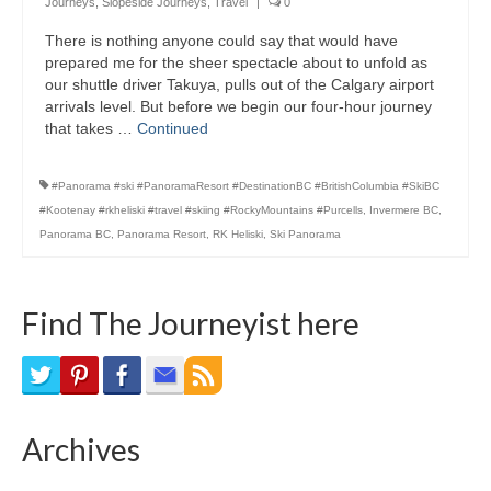
Journeys
,
Slopeside Journeys
,
Travel
|
0
Bike Trails
There is nothing anyone could say that would have
prepared me for the sheer spectacle about to unfold as
Biking Gear
our shuttle driver Takuya, pulls out of the Calgary airport
arrivals level. But before we begin our four-hour journey
Hiking
that takes …
Continued
Hiking Gear
#Panorama #ski #PanoramaResort #DestinationBC #BritishColumbia #SkiBC
Southern Ontario
#Kootenay #rkheliski #travel #skiing #RockyMountains #Purcells
,
Invermere BC
,
Panorama BC
,
Panorama Resort
,
RK Heliski
,
Ski Panorama
Skating
Gardening
Find The Journeyist here
Gardening Gear
Ontario Towns
Airline News
Archives
Moving Pictures