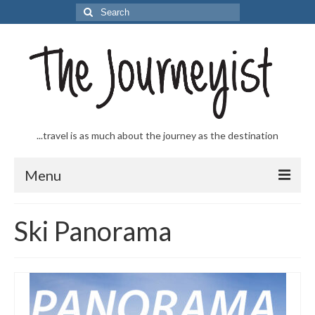
Search
for:
...travel is as much about the journey as the destination
Menu
Welcome to The Journeyist
Ski Panorama
Journeys
From the Sea
…to the Slopes