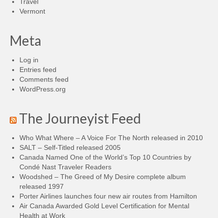
Travel
Vermont
Meta
Log in
Entries feed
Comments feed
WordPress.org
The Journeyist Feed
Who What Where – A Voice For The North released in 2010
SALT – Self-Titled released 2005
Canada Named One of the World’s Top 10 Countries by
Condé Nast Traveler Readers
Woodshed – The Greed of My Desire complete album
released 1997
Porter Airlines launches four new air routes from Hamilton
Air Canada Awarded Gold Level Certification for Mental
Health at Work