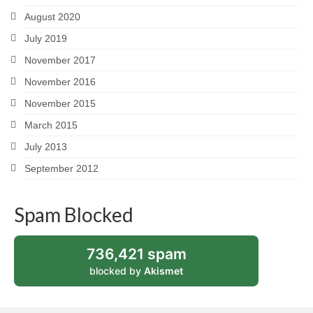
August 2020
July 2019
November 2017
November 2016
November 2015
March 2015
July 2013
September 2012
Spam Blocked
736,421 spam
blocked by
Akismet