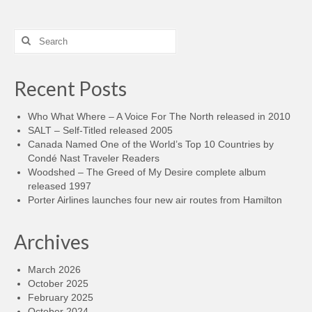
Search
for:
Recent Posts
Who What Where – A Voice For The North released in 2010
SALT – Self-Titled released 2005
Canada Named One of the World’s Top 10 Countries by
Condé Nast Traveler Readers
Woodshed – The Greed of My Desire complete album
released 1997
Porter Airlines launches four new air routes from Hamilton
Archives
March 2026
October 2025
February 2025
October 2024