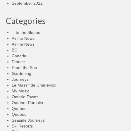
September 2012
Categories
…to the Slopes
Airline News
Airline News
BC
Canada
France
From the Sea
Gardening
Journeys
Le Massif de Charlevoix
My Music
Ontario Towns
Outdoor Pursuits
Quebec
Quebec
Seaside Journeys
Ski Resorts