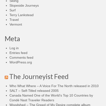
Skiing
Slopeside Journeys
Surf
Terry Lankstead
Travel
Vermont
Meta
Log in
Entries feed
Comments feed
WordPress.org
The Journeyist Feed
Who What Where – A Voice For The North released in 2010
SALT – Self-Titled released 2005
Canada Named One of the World’s Top 10 Countries by
Condé Nast Traveler Readers
Woodshed – The Greed of My Desire complete album