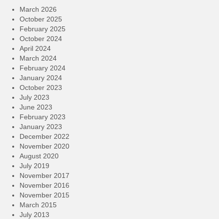
March 2026
October 2025
February 2025
October 2024
April 2024
March 2024
February 2024
January 2024
October 2023
July 2023
June 2023
February 2023
January 2023
December 2022
November 2020
August 2020
July 2019
November 2017
November 2016
November 2015
March 2015
July 2013