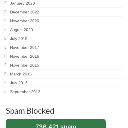
January 2023
December 2022
November 2020
August 2020
July 2019
November 2017
November 2016
November 2015
March 2015
July 2013
September 2012
Spam Blocked
736,421 spam