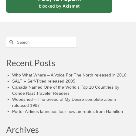
blocked by
Akismet
Search
for:
Recent Posts
Who What Where – A Voice For The North released in 2010
SALT – Self-Titled released 2005
Canada Named One of the World’s Top 10 Countries by
Condé Nast Traveler Readers
Woodshed – The Greed of My Desire complete album
released 1997
Porter Airlines launches four new air routes from Hamilton
Archives