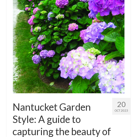
Outdoor Pursuits
Journeys
Skiing
Ski Resorts
Ontario
Quebec
Vermont
Alberta
20
Nantucket Garden
BC
OCT 2023
Style: A guide to
France
capturing the beauty of
Biking