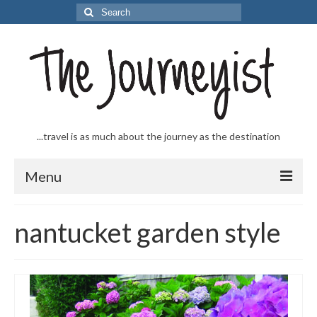
Search
for:
...travel is as much about the journey as the destination
Menu
Welcome to The Journeyist
nantucket garden style
Journeys
From the Sea
…to the Slopes