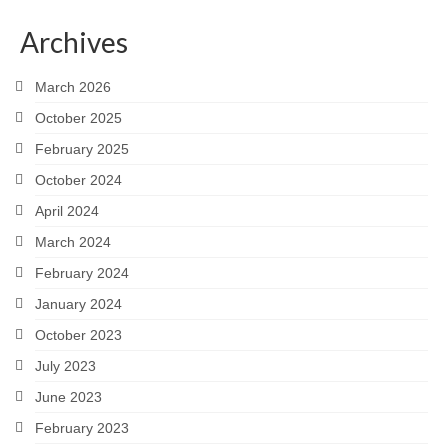
Snapshots
Archives
My Music
March 2026
October 2025
February 2025
October 2024
April 2024
March 2024
February 2024
January 2024
October 2023
July 2023
June 2023
February 2023