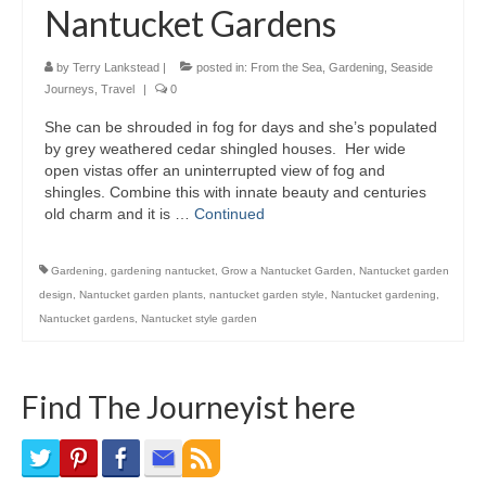
Nantucket Gardens
Bike Trails
Biking Gear
by
Terry Lankstead
|
posted in:
From the Sea
,
Gardening
,
Seaside
Journeys
,
Travel
|
0
Hiking
She can be shrouded in fog for days and she’s populated
by grey weathered cedar shingled houses. Her wide
Hiking Gear
open vistas offer an uninterrupted view of fog and
shingles. Combine this with innate beauty and centuries
Southern Ontario
old charm and it is …
Continued
Skating
Gardening
,
gardening nantucket
,
Grow a Nantucket Garden
,
Nantucket garden
Gardening
design
,
Nantucket garden plants
,
nantucket garden style
,
Nantucket gardening
,
Nantucket gardens
,
Nantucket style garden
Gardening Gear
Ontario Towns
Find The Journeyist here
Airline News
Moving Pictures