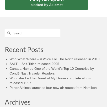
blocked by
Akismet
Search
for:
Recent Posts
Who What Where – A Voice For The North released in 2010
SALT – Self-Titled released 2005
Canada Named One of the World’s Top 10 Countries by
Condé Nast Traveler Readers
Woodshed – The Greed of My Desire complete album
released 1997
Porter Airlines launches four new air routes from Hamilton
Archives