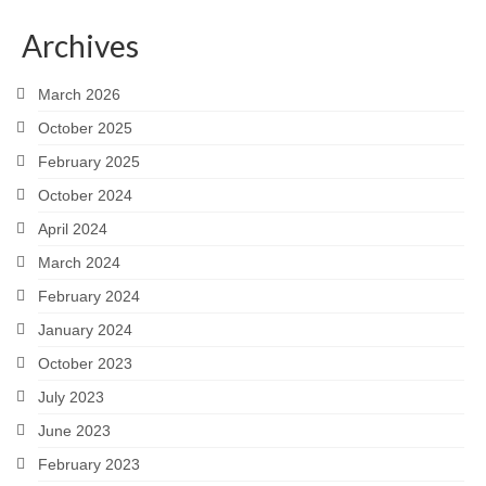
Snapshots
Archives
My Music
March 2026
October 2025
February 2025
October 2024
April 2024
March 2024
February 2024
January 2024
October 2023
July 2023
June 2023
February 2023