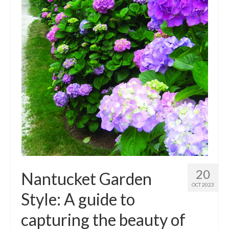
Outdoor Pursuits
Journeys
Skiing
Ski Resorts
Ontario
Quebec
Vermont
Alberta
20
Nantucket Garden
BC
OCT 2023
Style: A guide to
France
capturing the beauty of
Biking