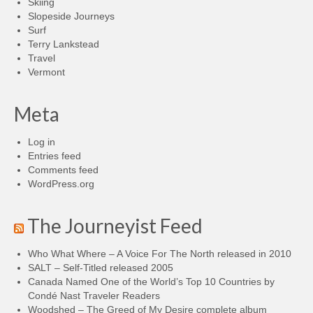
Skiing
Slopeside Journeys
Surf
Terry Lankstead
Travel
Vermont
Meta
Log in
Entries feed
Comments feed
WordPress.org
The Journeyist Feed
Who What Where – A Voice For The North released in 2010
SALT – Self-Titled released 2005
Canada Named One of the World’s Top 10 Countries by
Condé Nast Traveler Readers
Woodshed – The Greed of My Desire complete album