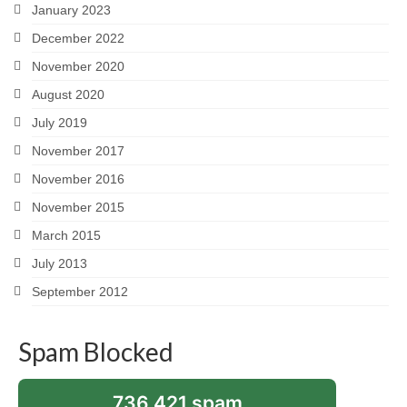
January 2023
December 2022
November 2020
August 2020
July 2019
November 2017
November 2016
November 2015
March 2015
July 2013
September 2012
Spam Blocked
736,421 spam