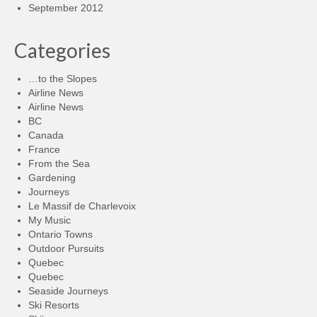
September 2012
Categories
…to the Slopes
Airline News
Airline News
BC
Canada
France
From the Sea
Gardening
Journeys
Le Massif de Charlevoix
My Music
Ontario Towns
Outdoor Pursuits
Quebec
Quebec
Seaside Journeys
Ski Resorts