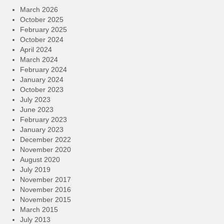
March 2026
October 2025
February 2025
October 2024
April 2024
March 2024
February 2024
January 2024
October 2023
July 2023
June 2023
February 2023
January 2023
December 2022
November 2020
August 2020
July 2019
November 2017
November 2016
November 2015
March 2015
July 2013