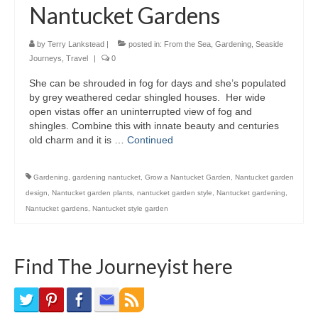
Nantucket Gardens
Bike Trails
Biking Gear
by
Terry Lankstead
|
posted in:
From the Sea
,
Gardening
,
Seaside
Journeys
,
Travel
|
0
Hiking
She can be shrouded in fog for days and she’s populated
by grey weathered cedar shingled houses. Her wide
Hiking Gear
open vistas offer an uninterrupted view of fog and
shingles. Combine this with innate beauty and centuries
Southern Ontario
old charm and it is …
Continued
Skating
Gardening
,
gardening nantucket
,
Grow a Nantucket Garden
,
Nantucket garden
Gardening
design
,
Nantucket garden plants
,
nantucket garden style
,
Nantucket gardening
,
Nantucket gardens
,
Nantucket style garden
Gardening Gear
Ontario Towns
Find The Journeyist here
Airline News
Moving Pictures