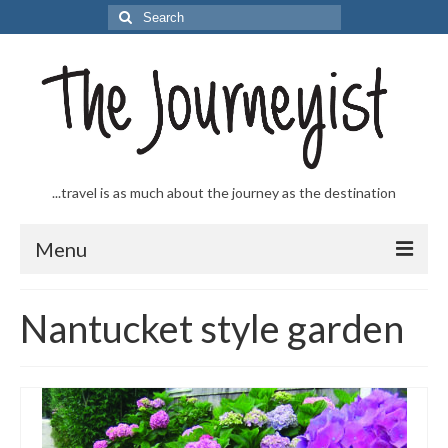
Search
for:
...travel is as much about the journey as the destination
Menu
Welcome to The Journeyist
Nantucket style garden
Journeys
From the Sea
…to the Slopes