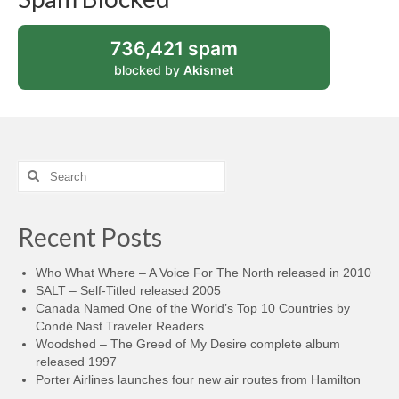
736,421 spam
blocked by
Akismet
Search
for:
Recent Posts
Who What Where – A Voice For The North released in 2010
SALT – Self-Titled released 2005
Canada Named One of the World’s Top 10 Countries by
Condé Nast Traveler Readers
Woodshed – The Greed of My Desire complete album
released 1997
Porter Airlines launches four new air routes from Hamilton