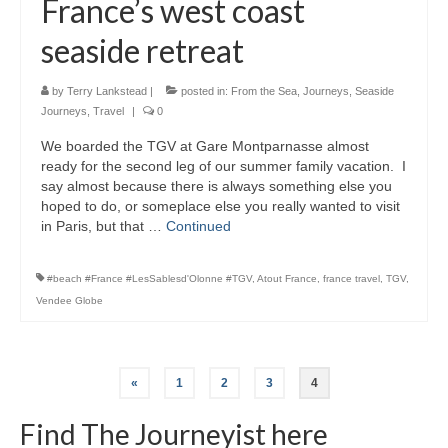
France’s west coast
seaside retreat
by
Terry Lankstead
|
posted in:
From the Sea
,
Journeys
,
Seaside
Journeys
,
Travel
|
0
We boarded the TGV at Gare Montparnasse almost
ready for the second leg of our summer family vacation. I
say almost because there is always something else you
hoped to do, or someplace else you really wanted to visit
in Paris, but that …
Continued
#beach #France #LesSablesd'Olonne #TGV
,
Atout France
,
france travel
,
TGV
,
Vendee Globe
Posts
«
1
2
3
4
pagination
Find The Journeyist here