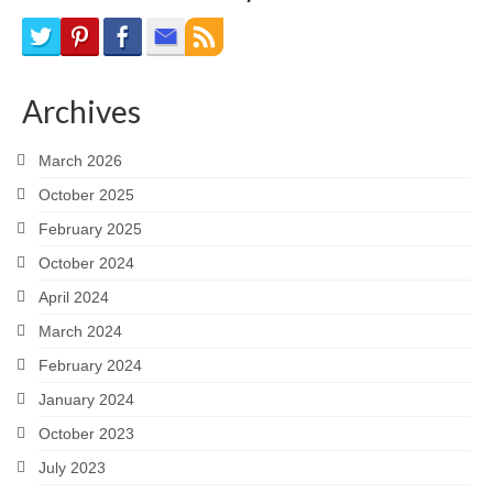
Archives
March 2026
October 2025
February 2025
October 2024
April 2024
March 2024
February 2024
January 2024
October 2023
July 2023