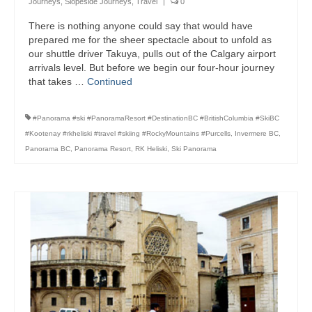
Journeys
,
Slopeside Journeys
,
Travel
|
0
Bike Trails
There is nothing anyone could say that would have
prepared me for the sheer spectacle about to unfold as
Biking Gear
our shuttle driver Takuya, pulls out of the Calgary airport
arrivals level. But before we begin our four-hour journey
Hiking
that takes …
Continued
Hiking Gear
#Panorama #ski #PanoramaResort #DestinationBC #BritishColumbia #SkiBC
Southern Ontario
#Kootenay #rkheliski #travel #skiing #RockyMountains #Purcells
,
Invermere BC
,
Panorama BC
,
Panorama Resort
,
RK Heliski
,
Ski Panorama
Skating
Gardening
Gardening Gear
Ontario Towns
Airline News
Moving Pictures