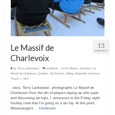
13
Le Massif de
MAR 2015
Charlevoix
by
Terry Lankstead
|
posted in:
...to the Slopes
,
Journeys
,
Le
Massif de Charlevoix
,
Quebec
,
Ski Resorts
,
Skiing
,
Slopeside Journeys
,
Travel
|
0
story Terry Lankstead photographs Le Massif de
Charlevoix Over the din of players taping up shin pads
and discussing ski trips, I announce to the Friday night
hockey crew that I’m going on a ski trip. At this point,
Mississauga’s …
Continued