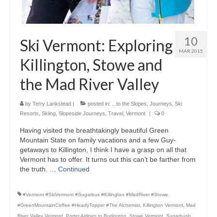
10
Ski Vermont: Exploring
MAR 2015
Killington, Stowe and
the Mad River Valley
by
Terry Lankstead
|
posted in:
...to the Slopes
,
Journeys
,
Ski
Resorts
,
Skiing
,
Slopeside Journeys
,
Travel
,
Vermont
|
0
Having visited the breathtakingly beautiful Green
Mountain State on family vacations and a few Guy-
getaways to Killington, I think I have a grasp on all that
Vermont has to offer. It turns out this can’t be farther from
the truth. …
Continued
#Vermont #SkiVermont #Sugarbus #Killington #MadRiver #Stowe
#GreenMountainCoffee #HeadyTopper #The Alchemist
,
Killington Vermont
,
Mad
River Valley Vermont
,
Porter Airlines to Burlington
,
Stowe Vermont
,
Sugarbush