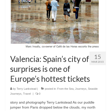
Snapshots
My Music
15
Valencia: Spain’s city of
MAR 2015
surprises is one of
Europe’s hottest tickets
by
Terry Lankstead
|
posted in:
From the Sea
,
Journeys
,
Seaside
Journeys
,
Travel
|
0
story and photography Terry Lankstead As our puddle
jumper from Paris dropped below the clouds, my north