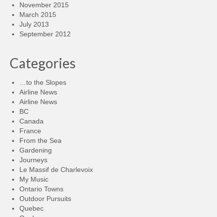
November 2015
March 2015
July 2013
September 2012
Categories
…to the Slopes
Airline News
Airline News
BC
Canada
France
From the Sea
Gardening
Journeys
Le Massif de Charlevoix
My Music
Ontario Towns
Outdoor Pursuits
Quebec