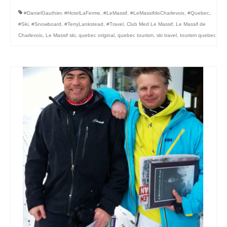
#DanielGauthier
,
#HotelLaFerme
,
#LeMassif
,
#LeMassifdeCharlevoix
,
#Quebec
,
#Ski
,
#Snowboard
,
#TerryLankstead
,
#Travel
,
Club Med Le Massif
,
Le Massif de
Charlevoix
,
Le Massif ski
,
quebec original
,
quebec tourism
,
ski travel
,
tourism quebec