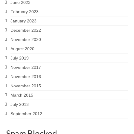
June 2023
February 2023
January 2023
December 2022
November 2020
August 2020
July 2019
November 2017
November 2016
November 2015
March 2015
July 2013
September 2012
Spam Blocked