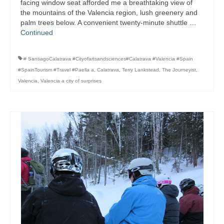
facing window seat afforded me a breathtaking view of
the mountains of the Valencia region, lush greenery and
palm trees below. A convenient twenty-minute shuttle …
Continued
# SantiagoCalatrava #Cityofartsandsciences#Calatrava #Valencia #Spain
#SpainTourism #Travel #Paella a
,
Calatrava
,
Terry Lankstead
,
The Journeyist
,
Valencia
,
Valencia a city of surprises