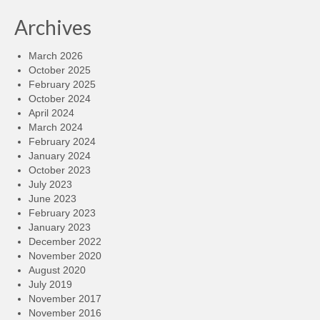
Archives
March 2026
October 2025
February 2025
October 2024
April 2024
March 2024
February 2024
January 2024
October 2023
July 2023
June 2023
February 2023
January 2023
December 2022
November 2020
August 2020
July 2019
November 2017
November 2016