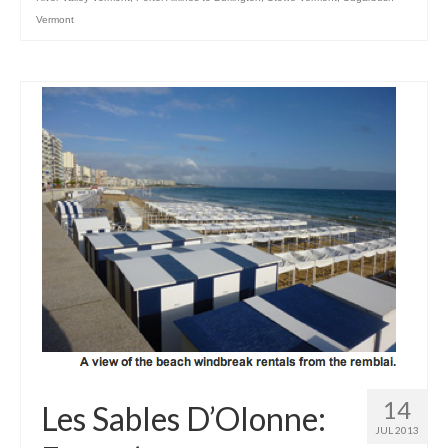
Vermont
14
Les Sables D’Olonne:
JUL 2013