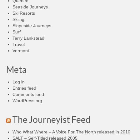
Quebec
Seaside Journeys
Ski Resorts
Skiing
Slopeside Journeys
Surf
Terry Lankstead
Travel
Vermont
Meta
Log in
Entries feed
Comments feed
WordPress.org
The Journeyist Feed
Who What Where – A Voice For The North released in 2010
SALT – Self-Titled released 2005